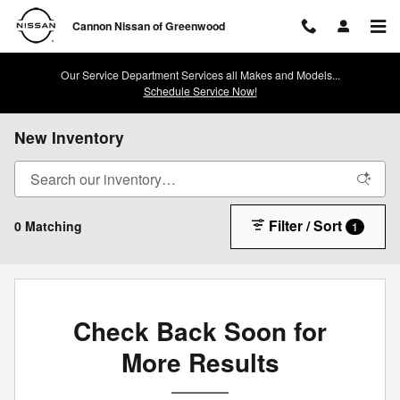
Skip to main content
Cannon Nissan of Greenwood
Our Service Department Services all Makes and Models...
Schedule Service Now!
New Inventory
Filter / Sort
0 Matching
1
Check Back Soon for
More Results