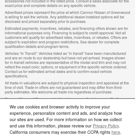
accessories not included in the listed price. Consult a sales associate for the
exact price and complete details on any specific vehicle.
Advertised prices represent the price at which Cannon Nissan of Greenwood
is willing to sell the vehicle. Any additional dealer-installed options will be
disclosed and priced separately prior to purchase.
Estimated payments, incentives, rebates, and financing offers shown are for
informational purposes only. Financing is subject to credit approval. Not all
customers will qualify for advertised rates, incentives, or rebates. Offers are
subject to expiration and program restrictions. See dealer for complete
qualification details and program terms.
Vehicles “In Transit”: Vehicles listed as “in transit” have been manufactured
and are en route to our dealership but have not yet arrived. Images shown
for in-transit vehicles are representative of the model and trim and may not
reflect the exact color, options, or equipment of the specific vehicle ordered.
Contact us for estimated arrival dates and to confirm exact vehicle
specifications.
All trade-in valuations are subject to physical inspection and appraisal at the
time of visit. Trade-in offers are not guaranteed and may differ from third-
party estimates. We welcome all trade-ins regardless of purchase.
Cannon Nissan of Greenwood, strives to ensure all pricing, specifications,
and availability information is accurate; however, errors may occur. In the
We use cookies and browser activity to improve your
event of a discrepancy between the website and the dealership’s records,
the dealership’s records shall govern. We reserve the right to correct any
experience, personalize content and ads, and analyze how
errors, inaccuracies, or omissions and are not responsible for typographic or
our sites are used. For more information on how we collect
other errors.
and use this information, please review our
Privacy Policy
.
California consumers may exercise their CCPA rights
here
.