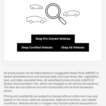
Shop Pre-Owned Vehicles
Shop Certified Vehicles
Shop All Vehicles
All prices shown are the Manufacturer’s Suggested Retail Price (MSRP) or
dealer-advertised price and exclude state and local taxes, title, registration
fees, and state-mandated fees. All advertised prices include a $425.00
Dealer Documentation Fee, which are charged on all vehicle transactions.
The fees are not optional and are incorporated into all final transaction
prices.
Pricing and availability are subject to change without notice and may vary
based on trim level, optional equipment, regional incentives, and market
conditions. Vehicles shown in images may include optional equipment or