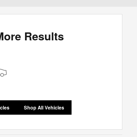
More Results
icles
Shop All Vehicles