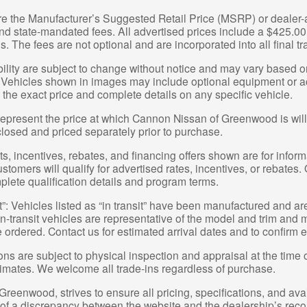
re the Manufacturer’s Suggested Retail Price (MSRP) or dealer-ad
 and state-mandated fees. All advertised prices include a $425.
s. The fees are not optional and are incorporated into all final tr
bility are subject to change without notice and may vary based on
 Vehicles shown in images may include optional equipment or acc
 the exact price and complete details on any specific vehicle.
represent the price at which Cannon Nissan of Greenwood is willin
closed and priced separately prior to purchase.
, incentives, rebates, and financing offers shown are for informa
ustomers will qualify for advertised rates, incentives, or rebates.
plete qualification details and program terms.
t”: Vehicles listed as “in transit” have been manufactured and ar
-transit vehicles are representative of the model and trim and ma
e ordered. Contact us for estimated arrival dates and to confirm e
ions are subject to physical inspection and appraisal at the time 
stimates. We welcome all trade-ins regardless of purchase.
eenwood, strives to ensure all pricing, specifications, and avai
t of a discrepancy between the website and the dealership’s reco