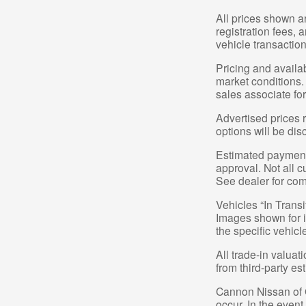
All prices shown a
registration fees,
vehicle transaction
Pricing and availa
market conditions.
sales associate for
Advertised prices 
options will be dis
Estimated payments
approval. Not all c
See dealer for com
Vehicles “In Transi
Images shown for in
the specific vehicl
All trade-in valuat
from third-party e
Cannon Nissan of Gr
occur. In the even