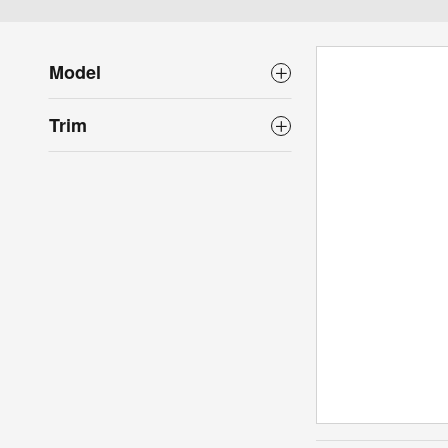
Model
Trim