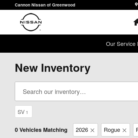
Skip to main content
Cannon Nissan of Greenwood
Our Service 
New Inventory
SV
1
2026
Rogue
0 Vehicles Matching