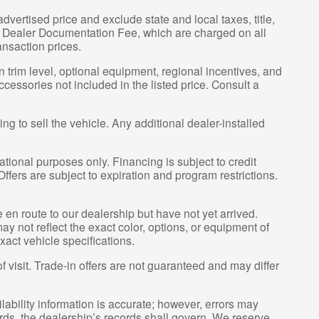
vertised price and exclude state and local taxes, title,
00 Dealer Documentation Fee, which are charged on all
ansaction prices.
 trim level, optional equipment, regional incentives, and
essories not included in the listed price. Consult a
g to sell the vehicle. Any additional dealer-installed
tional purposes only. Financing is subject to credit
 Offers are subject to expiration and program restrictions.
e en route to our dealership but have not yet arrived.
y not reflect the exact color, options, or equipment of
xact vehicle specifications.
of visit. Trade-in offers are not guaranteed and may differ
lability information is accurate; however, errors may
rds, the dealership’s records shall govern. We reserve