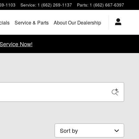
269-1103
Service
:
1 (662) 269-1137
Parts
:
1 (662) 667-6397
cials
Service & Parts
About Our Dealership
Service Now!
Sort by