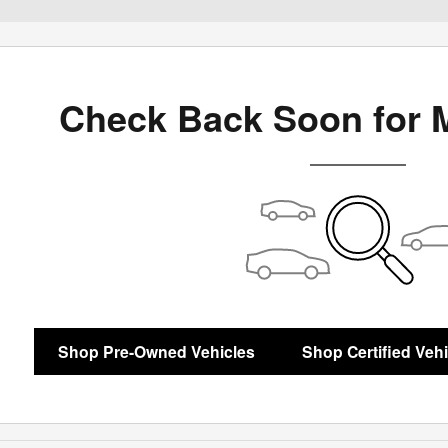
Check Back Soon for 
Shop Pre-Owned Vehicles
Shop Certified Veh