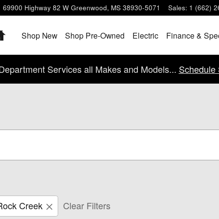
69900 Highway 82 W
Greenwood
,
MS
38930-5071
Sales
:
1 (662) 
Home
Shop New
Shop Pre-Owned
Electric
Finance & Spe
Department Services all Makes and Models...
Schedule 
Rock Creek
Clear Filters