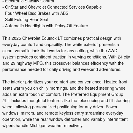
- Electronic Stability Control
- OnStar and Chevrolet Connected Services Capable
- Four-Wheel Disc Brakes with ABS
- Split Folding Rear Seat
- Automatic Headlights with Delay-Off Feature
This 2025 Chevrolet Equinox LT combines practical design with
everyday comfort and capability. The white exterior presents a
clean, versatile look that works for any setting, while the AWD
system provides confident traction in varying conditions. With 24 city
and 29 highway MPG, this crossover balances efficiency with the
performance needed for daily driving and weekend adventures.
The interior prioritizes your comfort and convenience. Heated front
seats warm you on chilly mornings, and the heated steering wheel
adds an extra touch of comfort. The Preferred Equipment Group
2LT includes thoughtful features like the telescoping and tilt steering
wheel, allowing personalized positioning for any driver. Power
windows, mirrors, and remote keyless entry streamline everyday
operation, while the rear window defroster and variably intermittent
wipers handle Michigan weather effectively.