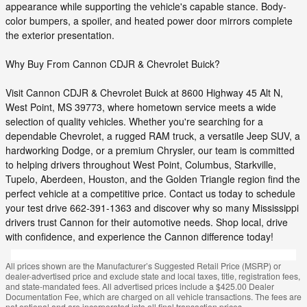
appearance while supporting the vehicle's capable stance. Body-
color bumpers, a spoiler, and heated power door mirrors complete
the exterior presentation.
Why Buy From Cannon CDJR & Chevrolet Buick?
Visit Cannon CDJR & Chevrolet Buick at 8600 Highway 45 Alt N,
West Point, MS 39773, where hometown service meets a wide
selection of quality vehicles. Whether you're searching for a
dependable Chevrolet, a rugged RAM truck, a versatile Jeep SUV, a
hardworking Dodge, or a premium Chrysler, our team is committed
to helping drivers throughout West Point, Columbus, Starkville,
Tupelo, Aberdeen, Houston, and the Golden Triangle region find the
perfect vehicle at a competitive price. Contact us today to schedule
your test drive 662-391-1363 and discover why so many Mississippi
drivers trust Cannon for their automotive needs. Shop local, drive
with confidence, and experience the Cannon difference today!
All prices shown are the Manufacturer’s Suggested Retail Price (MSRP) or
dealer-advertised price and exclude state and local taxes, title, registration fees,
and state-mandated fees. All advertised prices include a $425.00 Dealer
Documentation Fee, which are charged on all vehicle transactions. The fees are
not optional and are incorporated into all final transaction prices.