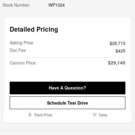
Stock Number
WP1324
Detailed Pricing
Asking Price
$28,715
Doc Fee
$425
$29,140
Cannon Price
Have A Question?
Schedule Test Drive
Track Price
Save