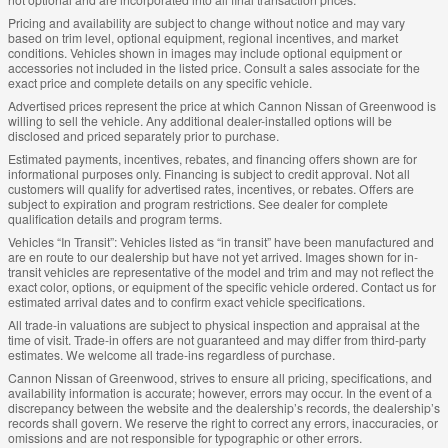
Pricing and availability are subject to change without notice and may vary
based on trim level, optional equipment, regional incentives, and market
conditions. Vehicles shown in images may include optional equipment or
accessories not included in the listed price. Consult a sales associate for the
exact price and complete details on any specific vehicle.
Advertised prices represent the price at which Cannon Nissan of Greenwood is
willing to sell the vehicle. Any additional dealer-installed options will be
disclosed and priced separately prior to purchase.
Estimated payments, incentives, rebates, and financing offers shown are for
informational purposes only. Financing is subject to credit approval. Not all
customers will qualify for advertised rates, incentives, or rebates. Offers are
subject to expiration and program restrictions. See dealer for complete
qualification details and program terms.
Vehicles “In Transit”: Vehicles listed as “in transit” have been manufactured and
are en route to our dealership but have not yet arrived. Images shown for in-
transit vehicles are representative of the model and trim and may not reflect the
exact color, options, or equipment of the specific vehicle ordered. Contact us for
estimated arrival dates and to confirm exact vehicle specifications.
All trade-in valuations are subject to physical inspection and appraisal at the
time of visit. Trade-in offers are not guaranteed and may differ from third-party
estimates. We welcome all trade-ins regardless of purchase.
Cannon Nissan of Greenwood, strives to ensure all pricing, specifications, and
availability information is accurate; however, errors may occur. In the event of a
discrepancy between the website and the dealership’s records, the dealership’s
records shall govern. We reserve the right to correct any errors, inaccuracies, or
omissions and are not responsible for typographic or other errors.