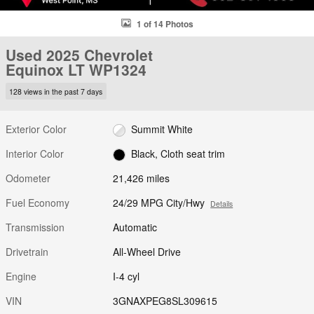
1 of 14 Photos
Used 2025 Chevrolet
Equinox LT WP1324
128 views in the past 7 days
Exterior Color
Summit White
Interior Color
Black, Cloth seat trim
Odometer
21,426 miles
Fuel Economy
24/29 MPG City/Hwy
Details
Transmission
Automatic
Drivetrain
All-Wheel Drive
Engine
I-4 cyl
VIN
3GNAXPEG8SL309615