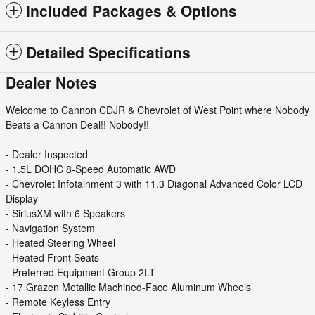
Included Packages & Options
Detailed Specifications
Dealer Notes
Welcome to Cannon CDJR & Chevrolet of West Point where Nobody
Beats a Cannon Deal!! Nobody!!
- Dealer Inspected
- 1.5L DOHC 8-Speed Automatic AWD
- Chevrolet Infotainment 3 with 11.3 Diagonal Advanced Color LCD
Display
- SiriusXM with 6 Speakers
- Navigation System
- Heated Steering Wheel
- Heated Front Seats
- Preferred Equipment Group 2LT
- 17 Grazen Metallic Machined-Face Aluminum Wheels
- Remote Keyless Entry