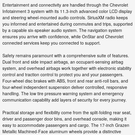
Entertainment and connectivity are handled through the Chevrolet
Infotainment 3 system with its 11.3-inch advanced color LCD display
and steering wheel-mounted audio controls. SiriusXM radio keeps
you informed and entertained during commutes and trips, supported
by a capable six-speaker audio system. The navigation system
ensures you arrive with confidence, while OnStar and Chevrolet
connected services keep you connected to support.
Safety remains paramount with a comprehensive suite of features.
Dual front and side impact airbags, an occupant-sensing airbag
system, and overhead airbags work together with electronic stability
control and traction control to protect you and your passengers.
Four-wheel disc brakes with ABS, front and rear anti-roll bars, and
four-wheel independent suspension deliver controlled, responsive
handling. The low tire pressure warning system and emergency
communication capability add layers of security for every journey.
Practical storage and flexibility come from the split-folding rear seat,
driver and passenger door bins, and overhead console, making it
easy to accommodate passengers and cargo. The 17-inch Grazen
Metallic Machined-Face aluminum wheels provide a distinctive