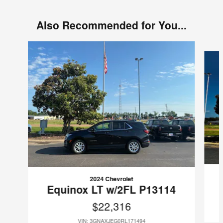
Also Recommended for You...
Slide 1 of 6
2024 Chevrolet
Equinox LT w/2FL P13114
$22,316
VIN: 3GNAXJEG0RL171494