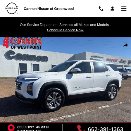
Skip to main content
Cannon Nissan of Greenwood
Our Service Department Services all Makes and Models...
Schedule Service Now!
Used 2025 Chevrolet Equinox LT SUV Photo 1 of 14
Shar