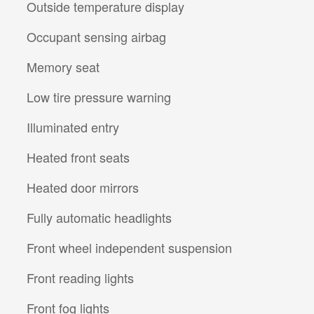
Outside temperature display
Occupant sensing airbag
Memory seat
Low tire pressure warning
Illuminated entry
Heated front seats
Heated door mirrors
Fully automatic headlights
Front wheel independent suspension
Front reading lights
Front fog lights