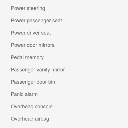
Power steering
Power passenger seat
Power driver seat
Power door mirrors
Pedal memory
Passenger vanity mirror
Passenger door bin
Panic alarm
Overhead console
Overhead airbag