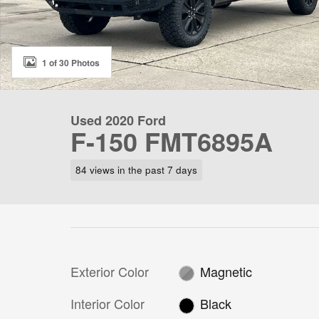
1 of 30 Photos
Used 2020 Ford
F-150 FMT6895A
84 views in the past 7 days
Exterior Color
Magnetic
Interior Color
Black