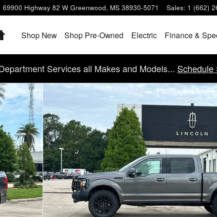
69900 Highway 82 W
Greenwood
,
MS
38930-5071
Sales
:
1 (662) 
Home
Shop New
Shop Pre-Owned
Electric
Finance & Spe
Department Services all Makes and Models...
Schedule 
 30