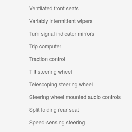
Ventilated front seats
Variably intermittent wipers
Turn signal indicator mirrors
Trip computer
Traction control
Tilt steering wheel
Telescoping steering wheel
Steering wheel mounted audio controls
Split folding rear seat
Speed-sensing steering