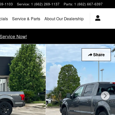
269-1103
Service
:
1 (662) 269-1137
Parts
:
1 (662) 667-6397
cials
Service & Parts
About Our Dealership
Service Now!
Share