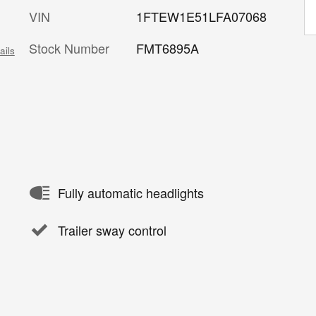
VIN
1FTEW1E51LFA07068
Stock Number
FMT6895A
ails
Fully automatic headlights
Trailer sway control