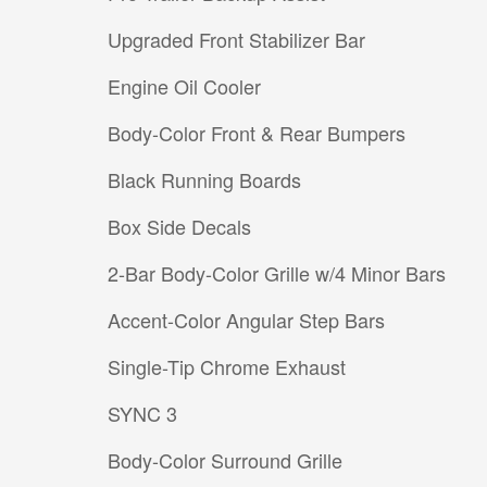
Upgraded Front Stabilizer Bar
Engine Oil Cooler
Body-Color Front & Rear Bumpers
Black Running Boards
Box Side Decals
2-Bar Body-Color Grille w/4 Minor Bars
Accent-Color Angular Step Bars
Single-Tip Chrome Exhaust
SYNC 3
Body-Color Surround Grille