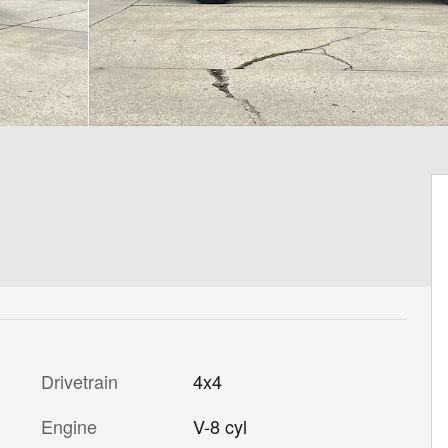
Drivetrain
4x4
Engine
V-8 cyl