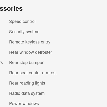
ssories
Speed control
Security system
Remote keyless entry
Rear window defroster
rk
Rear step bumper
Rear seat center armrest
Rear reading lights
Radio data system
Power windows