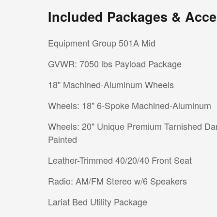
Included Packages & Acce
Equipment Group 501A Mid
GVWR: 7050 lbs Payload Package
18" Machined-Aluminum Wheels
Wheels: 18" 6-Spoke Machined-Aluminum
Wheels: 20" Unique Premium Tarnished Da
Painted
Leather-Trimmed 40/20/40 Front Seat
Radio: AM/FM Stereo w/6 Speakers
Lariat Bed Utility Package