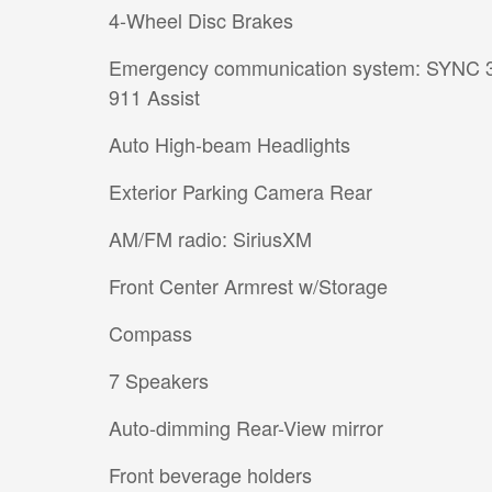
4-Wheel Disc Brakes
Emergency communication system: SYNC 
911 Assist
Auto High-beam Headlights
Exterior Parking Camera Rear
AM/FM radio: SiriusXM
Front Center Armrest w/Storage
Compass
7 Speakers
Auto-dimming Rear-View mirror
Front beverage holders