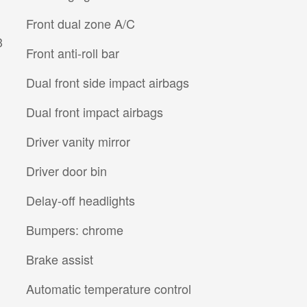
Front dual zone A/C
3
Front anti-roll bar
Dual front side impact airbags
Dual front impact airbags
Driver vanity mirror
Driver door bin
Delay-off headlights
Bumpers: chrome
Brake assist
Automatic temperature control