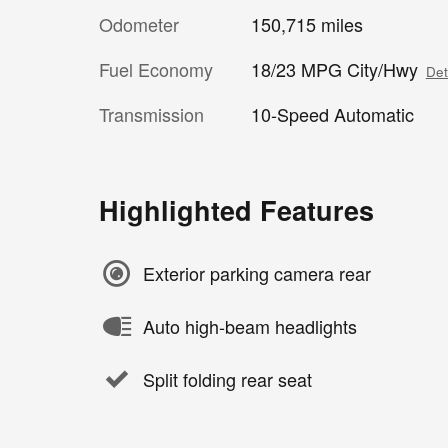
Odometer
150,715 miles
Fuel Economy
18/23 MPG City/Hwy
Det
Transmission
10-Speed Automatic
Highlighted Features
Exterior parking camera rear
Auto high-beam headlights
Split folding rear seat