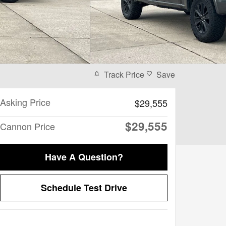
Track Price
Save
Asking Price
$29,555
$29,555
Cannon Price
Have A Question?
Schedule Test Drive