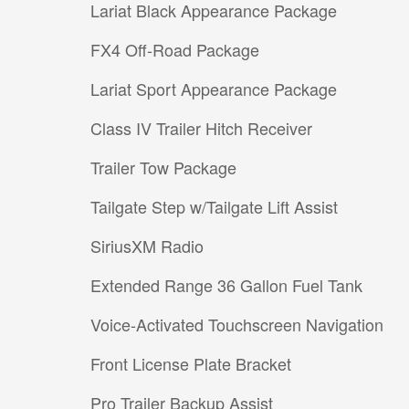
Lariat Black Appearance Package
FX4 Off-Road Package
Lariat Sport Appearance Package
Class IV Trailer Hitch Receiver
Trailer Tow Package
Tailgate Step w/Tailgate Lift Assist
SiriusXM Radio
Extended Range 36 Gallon Fuel Tank
Voice-Activated Touchscreen Navigation
Front License Plate Bracket
Pro Trailer Backup Assist