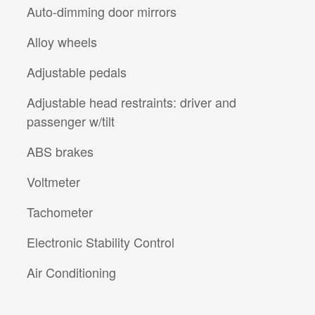
Auto-dimming door mirrors
Alloy wheels
Adjustable pedals
Adjustable head restraints: driver and
passenger w/tilt
ABS brakes
Voltmeter
Tachometer
Electronic Stability Control
Air Conditioning