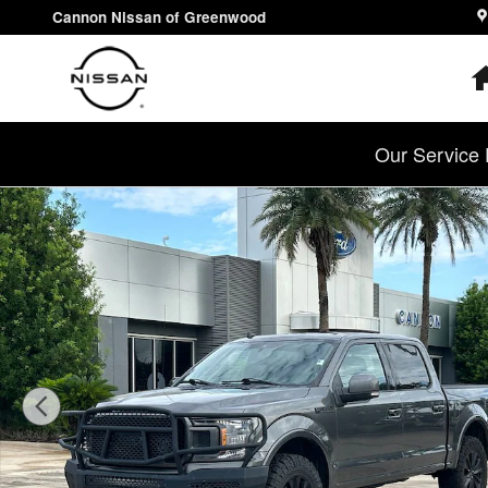
Skip to main content
Cannon Nissan of Greenwood
Our Service 
Used 2020 Ford F-150 Truck SuperCrew Cab Photo 1 of