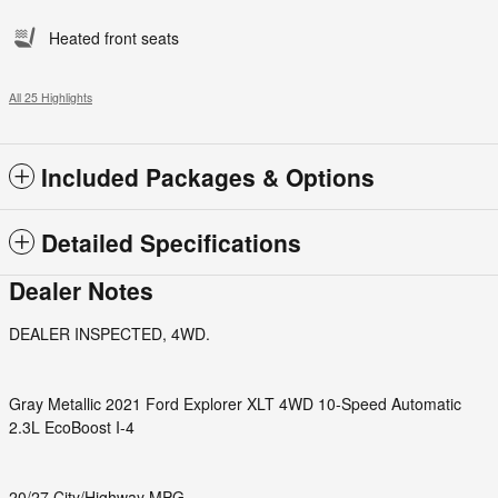
Heated front seats
All 25 Highlights
Included Packages & Options
Detailed Specifications
Dealer Notes
DEALER INSPECTED, 4WD.
Gray Metallic 2021 Ford Explorer XLT 4WD 10-Speed Automatic
2.3L EcoBoost I-4
20/27 City/Highway MPG