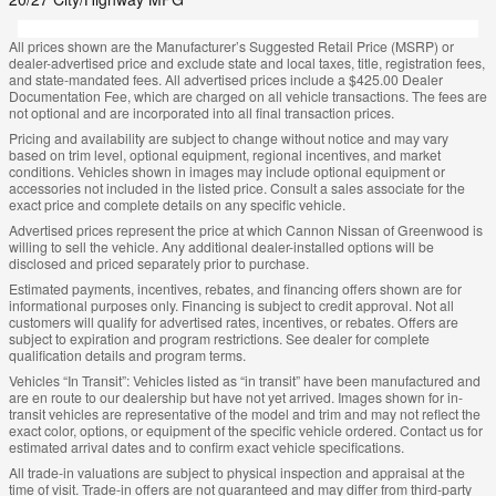
All prices shown are the Manufacturer’s Suggested Retail Price (MSRP) or
dealer-advertised price and exclude state and local taxes, title, registration fees,
and state-mandated fees. All advertised prices include a $425.00 Dealer
Documentation Fee, which are charged on all vehicle transactions. The fees are
not optional and are incorporated into all final transaction prices.
Pricing and availability are subject to change without notice and may vary
based on trim level, optional equipment, regional incentives, and market
conditions. Vehicles shown in images may include optional equipment or
accessories not included in the listed price. Consult a sales associate for the
exact price and complete details on any specific vehicle.
Advertised prices represent the price at which Cannon Nissan of Greenwood is
willing to sell the vehicle. Any additional dealer-installed options will be
disclosed and priced separately prior to purchase.
Estimated payments, incentives, rebates, and financing offers shown are for
informational purposes only. Financing is subject to credit approval. Not all
customers will qualify for advertised rates, incentives, or rebates. Offers are
subject to expiration and program restrictions. See dealer for complete
qualification details and program terms.
Vehicles “In Transit”: Vehicles listed as “in transit” have been manufactured and
are en route to our dealership but have not yet arrived. Images shown for in-
transit vehicles are representative of the model and trim and may not reflect the
exact color, options, or equipment of the specific vehicle ordered. Contact us for
estimated arrival dates and to confirm exact vehicle specifications.
All trade-in valuations are subject to physical inspection and appraisal at the
time of visit. Trade-in offers are not guaranteed and may differ from third-party