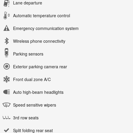
Lane departure
Automatic temperature control
Emergency communication system
Wireless phone connectivity
Parking sensors
Exterior parking camera rear
Front dual zone A/C
Auto high-beam headlights
Speed sensitive wipers
3rd row seats
Split folding rear seat