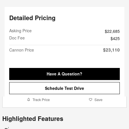
Detailed Pricing
Asking Price
$22,685
Doc Fee
$425
$23,110
Cannon Price
Have A Question?
Schedule Test Drive
Track Price
Save
Highlighted Features