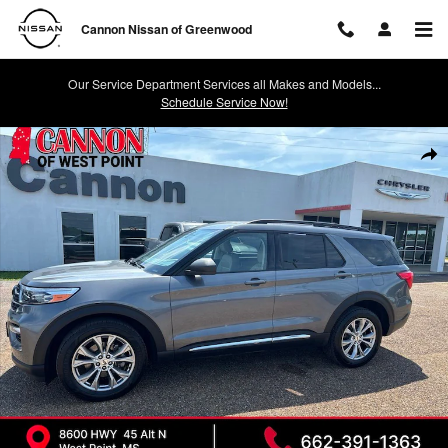
Skip to main content
Cannon Nissan of Greenwood
Our Service Department Services all Makes and Models...
Schedule Service Now!
Used 2021 Ford Explorer XLT SUV Photo 1 of 25
Shar