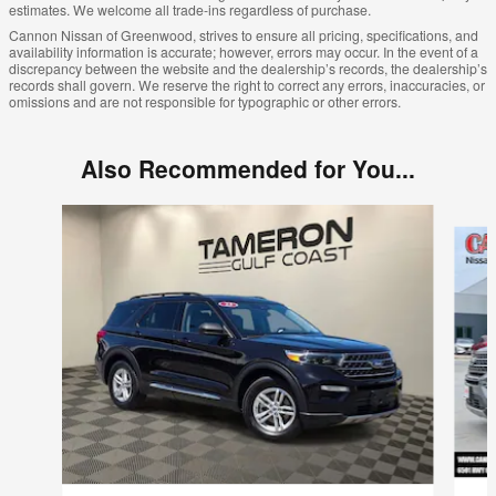
estimates. We welcome all trade-ins regardless of purchase.
Cannon Nissan of Greenwood, strives to ensure all pricing, specifications, and
availability information is accurate; however, errors may occur. In the event of a
discrepancy between the website and the dealership’s records, the dealership’s
records shall govern. We reserve the right to correct any errors, inaccuracies, or
omissions and are not responsible for typographic or other errors.
Also Recommended for You...
Slide 1 of 7