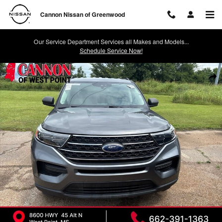
Skip to main content
Cannon Nissan of Greenwood
Our Service Department Services all Makes and Models...
Schedule Service Now!
Used 2023 Ford Explorer XLT SUV Photo 1 of 3
Shar