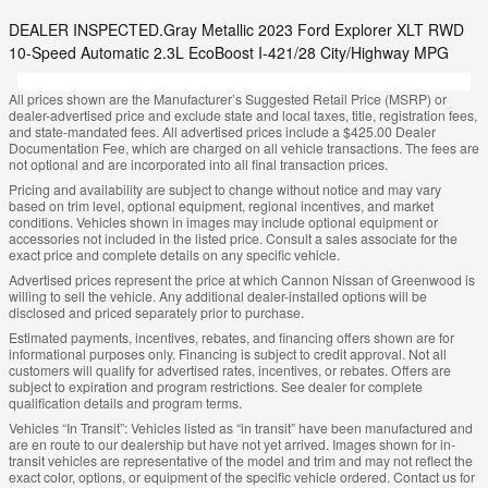
DEALER INSPECTED.Gray Metallic 2023 Ford Explorer XLT RWD
10-Speed Automatic 2.3L EcoBoost I-421/28 City/Highway MPG
All prices shown are the Manufacturer’s Suggested Retail Price (MSRP) or
dealer-advertised price and exclude state and local taxes, title, registration fees,
and state-mandated fees. All advertised prices include a $425.00 Dealer
Documentation Fee, which are charged on all vehicle transactions. The fees are
not optional and are incorporated into all final transaction prices.
Pricing and availability are subject to change without notice and may vary
based on trim level, optional equipment, regional incentives, and market
conditions. Vehicles shown in images may include optional equipment or
accessories not included in the listed price. Consult a sales associate for the
exact price and complete details on any specific vehicle.
Advertised prices represent the price at which Cannon Nissan of Greenwood is
willing to sell the vehicle. Any additional dealer-installed options will be
disclosed and priced separately prior to purchase.
Estimated payments, incentives, rebates, and financing offers shown are for
informational purposes only. Financing is subject to credit approval. Not all
customers will qualify for advertised rates, incentives, or rebates. Offers are
subject to expiration and program restrictions. See dealer for complete
qualification details and program terms.
Vehicles “In Transit”: Vehicles listed as “in transit” have been manufactured and
are en route to our dealership but have not yet arrived. Images shown for in-
transit vehicles are representative of the model and trim and may not reflect the
exact color, options, or equipment of the specific vehicle ordered. Contact us for