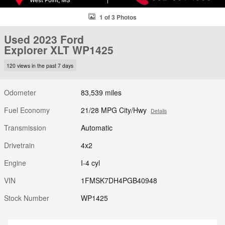
1 of 3 Photos
Used 2023 Ford
Explorer XLT WP1425
120 views in the past 7 days
Odometer
83,539 miles
Fuel Economy
21/28 MPG City/Hwy
Details
Transmission
Automatic
Drivetrain
4x2
Engine
I-4 cyl
VIN
1FMSK7DH4PGB40948
Stock Number
WP1425