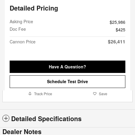
Detailed Pricing
Asking Price
$25,986
Doc Fee
$425
$26,411
Cannon Price
Have A Question?
Schedule Test Drive
Track Price
Save
Detailed Specifications
Dealer Notes