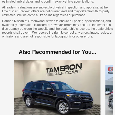
estimated arrival dates and to confirm exact vehicle specifications.
All trade-in valuations are subject to physical inspection and appraisal at the
time of visit. Trade-in offers are not guaranteed and may differ from third-party
estimates. We welcome all trade-ins regardless of purchase.
Cannon Nissan of Greenwood, strives to ensure all pricing, specifications, and
availability information is accurate; however, errors may occur. In the event of a
discrepancy between the website and the dealership’s records, the dealership’s
records shall govern. We reserve the right to correct any errors, inaccuracies, or
omissions and are not responsible for typographic or other errors.
Also Recommended for You...
Slide 1 of 7