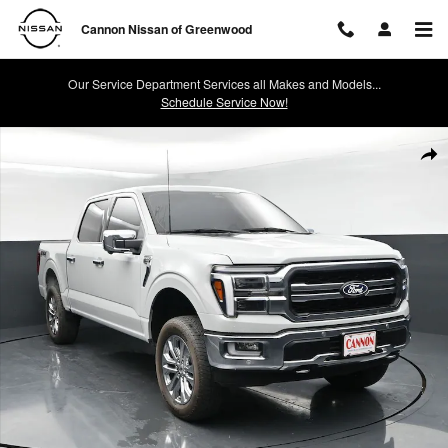
Skip to main content
Cannon Nissan of Greenwood
Our Service Department Services all Makes and Models...
Schedule Service Now!
Used 2024 Ford F-150 Lariat Truck Photo 1 of 42
Shar