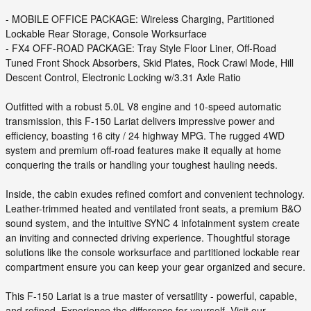
- MOBILE OFFICE PACKAGE: Wireless Charging, Partitioned
Lockable Rear Storage, Console Worksurface
- FX4 OFF-ROAD PACKAGE: Tray Style Floor Liner, Off-Road
Tuned Front Shock Absorbers, Skid Plates, Rock Crawl Mode, Hill
Descent Control, Electronic Locking w/3.31 Axle Ratio
Outfitted with a robust 5.0L V8 engine and 10-speed automatic
transmission, this F-150 Lariat delivers impressive power and
efficiency, boasting 16 city / 24 highway MPG. The rugged 4WD
system and premium off-road features make it equally at home
conquering the trails or handling your toughest hauling needs.
Inside, the cabin exudes refined comfort and convenient technology.
Leather-trimmed heated and ventilated front seats, a premium B&O
sound system, and the intuitive SYNC 4 infotainment system create
an inviting and connected driving experience. Thoughtful storage
solutions like the console worksurface and partitioned lockable rear
compartment ensure you can keep your gear organized and secure.
This F-150 Lariat is a true master of versatility - powerful, capable,
and refined. Experience the difference for yourself. Visit our