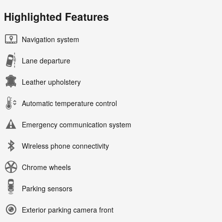
Highlighted Features
Navigation system
Lane departure
Leather upholstery
Automatic temperature control
Emergency communication system
Wireless phone connectivity
Chrome wheels
Parking sensors
Exterior parking camera front