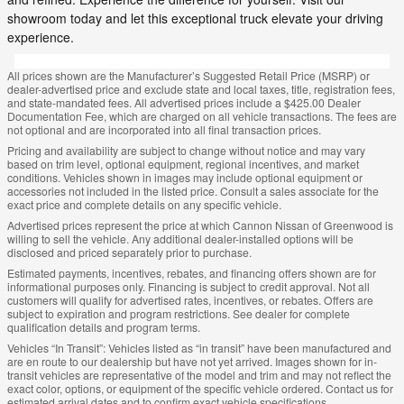
showroom today and let this exceptional truck elevate your driving
experience.
All prices shown are the Manufacturer’s Suggested Retail Price (MSRP) or
dealer-advertised price and exclude state and local taxes, title, registration fees,
and state-mandated fees. All advertised prices include a $425.00 Dealer
Documentation Fee, which are charged on all vehicle transactions. The fees are
not optional and are incorporated into all final transaction prices.
Pricing and availability are subject to change without notice and may vary
based on trim level, optional equipment, regional incentives, and market
conditions. Vehicles shown in images may include optional equipment or
accessories not included in the listed price. Consult a sales associate for the
exact price and complete details on any specific vehicle.
Advertised prices represent the price at which Cannon Nissan of Greenwood is
willing to sell the vehicle. Any additional dealer-installed options will be
disclosed and priced separately prior to purchase.
Estimated payments, incentives, rebates, and financing offers shown are for
informational purposes only. Financing is subject to credit approval. Not all
customers will qualify for advertised rates, incentives, or rebates. Offers are
subject to expiration and program restrictions. See dealer for complete
qualification details and program terms.
Vehicles “In Transit”: Vehicles listed as “in transit” have been manufactured and
are en route to our dealership but have not yet arrived. Images shown for in-
transit vehicles are representative of the model and trim and may not reflect the
exact color, options, or equipment of the specific vehicle ordered. Contact us for
estimated arrival dates and to confirm exact vehicle specifications.