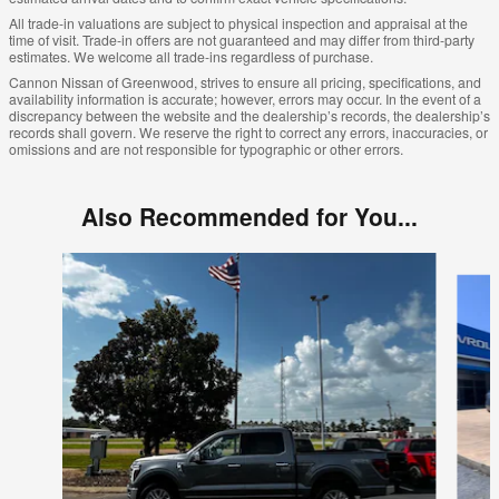
All trade-in valuations are subject to physical inspection and appraisal at the
time of visit. Trade-in offers are not guaranteed and may differ from third-party
estimates. We welcome all trade-ins regardless of purchase.
Cannon Nissan of Greenwood, strives to ensure all pricing, specifications, and
availability information is accurate; however, errors may occur. In the event of a
discrepancy between the website and the dealership’s records, the dealership’s
records shall govern. We reserve the right to correct any errors, inaccuracies, or
omissions and are not responsible for typographic or other errors.
Also Recommended for You...
Slide 1 of 6