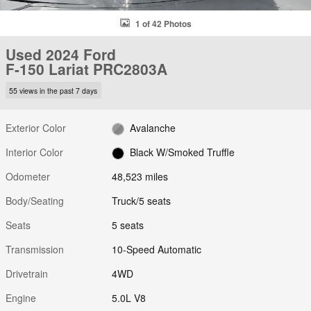
1 of 42 Photos
Used 2024 Ford
F-150 Lariat PRC2803A
55 views in the past 7 days
Exterior Color
Avalanche
Interior Color
Black W/Smoked Truffle
Odometer
48,523 miles
Body/Seating
Truck/5 seats
Seats
5 seats
Transmission
10-Speed Automatic
Drivetrain
4WD
Engine
5.0L V8