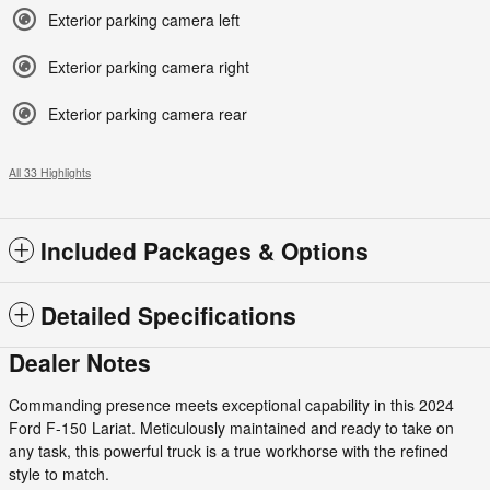
Exterior parking camera left
Exterior parking camera right
Exterior parking camera rear
All 33 Highlights
Included Packages & Options
Detailed Specifications
Dealer Notes
Commanding presence meets exceptional capability in this 2024
Ford F-150 Lariat. Meticulously maintained and ready to take on
any task, this powerful truck is a true workhorse with the refined
style to match.