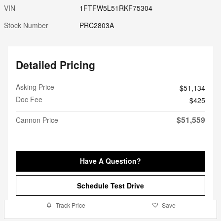
VIN
1FTFW5L51RKF75304
Stock Number
PRC2803A
Detailed Pricing
Asking Price
$51,134
Doc Fee
$425
$51,559
Cannon Price
Have A Question?
Schedule Test Drive
Track Price
Save