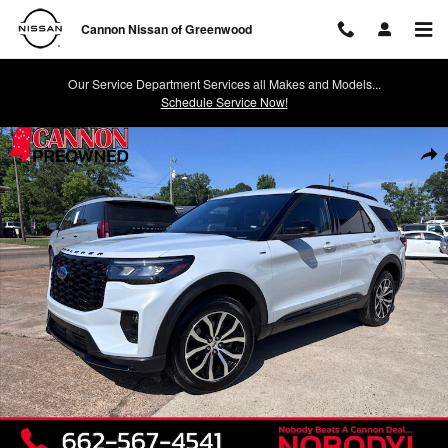
Skip to main content
Cannon Nissan of Greenwood
Our Service Department Services all Makes and Models...
Schedule Service Now!
Used 2026 Ford Explorer ST-Line SUV Photo 1 of 12
Shar