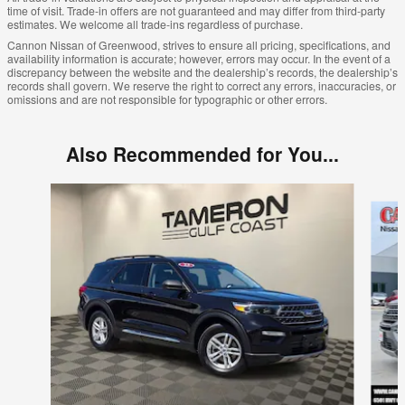
time of visit. Trade-in offers are not guaranteed and may differ from third-party
estimates. We welcome all trade-ins regardless of purchase.
Cannon Nissan of Greenwood, strives to ensure all pricing, specifications, and
availability information is accurate; however, errors may occur. In the event of a
discrepancy between the website and the dealership’s records, the dealership’s
records shall govern. We reserve the right to correct any errors, inaccuracies, or
omissions and are not responsible for typographic or other errors.
Also Recommended for You...
Slide 1 of 6