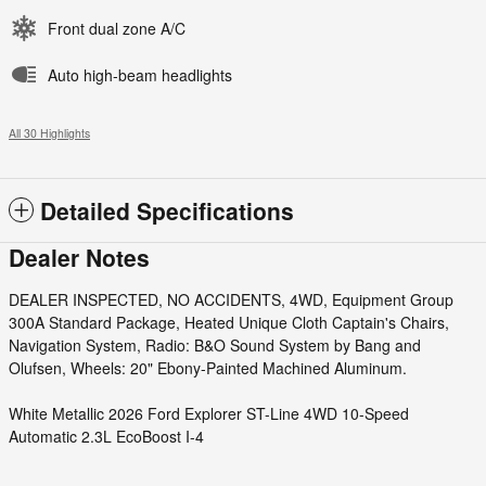
Front dual zone A/C
Auto high-beam headlights
All 30 Highlights
Detailed Specifications
Dealer Notes
DEALER INSPECTED, NO ACCIDENTS, 4WD, Equipment Group
300A Standard Package, Heated Unique Cloth Captain's Chairs,
Navigation System, Radio: B&O Sound System by Bang and
Olufsen, Wheels: 20" Ebony-Painted Machined Aluminum.
White Metallic 2026 Ford Explorer ST-Line 4WD 10-Speed
Automatic 2.3L EcoBoost I-4