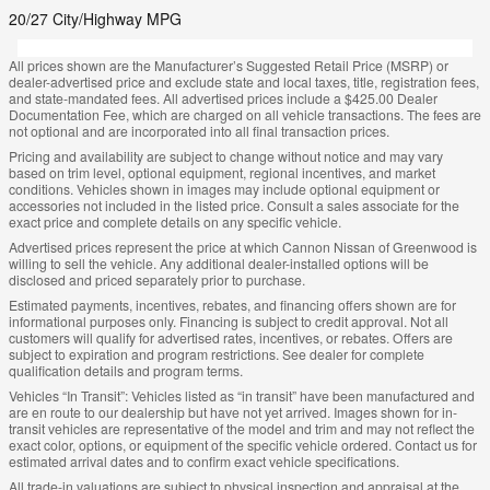
20/27 City/Highway MPG
All prices shown are the Manufacturer’s Suggested Retail Price (MSRP) or
dealer-advertised price and exclude state and local taxes, title, registration fees,
and state-mandated fees. All advertised prices include a $425.00 Dealer
Documentation Fee, which are charged on all vehicle transactions. The fees are
not optional and are incorporated into all final transaction prices.
Pricing and availability are subject to change without notice and may vary
based on trim level, optional equipment, regional incentives, and market
conditions. Vehicles shown in images may include optional equipment or
accessories not included in the listed price. Consult a sales associate for the
exact price and complete details on any specific vehicle.
Advertised prices represent the price at which Cannon Nissan of Greenwood is
willing to sell the vehicle. Any additional dealer-installed options will be
disclosed and priced separately prior to purchase.
Estimated payments, incentives, rebates, and financing offers shown are for
informational purposes only. Financing is subject to credit approval. Not all
customers will qualify for advertised rates, incentives, or rebates. Offers are
subject to expiration and program restrictions. See dealer for complete
qualification details and program terms.
Vehicles “In Transit”: Vehicles listed as “in transit” have been manufactured and
are en route to our dealership but have not yet arrived. Images shown for in-
transit vehicles are representative of the model and trim and may not reflect the
exact color, options, or equipment of the specific vehicle ordered. Contact us for
estimated arrival dates and to confirm exact vehicle specifications.
All trade-in valuations are subject to physical inspection and appraisal at the