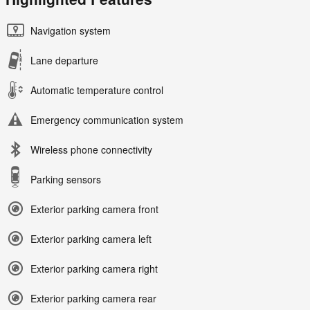
Navigation system
Lane departure
Automatic temperature control
Emergency communication system
Wireless phone connectivity
Parking sensors
Exterior parking camera front
Exterior parking camera left
Exterior parking camera right
Exterior parking camera rear