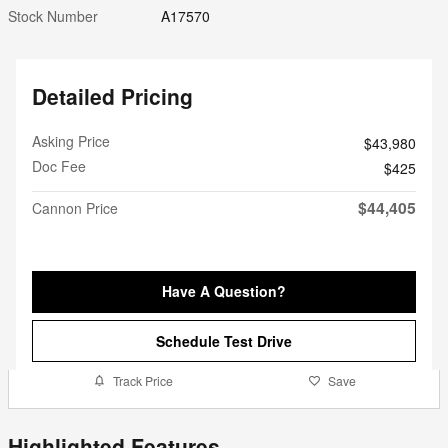
Stock Number
A17570
Detailed Pricing
Asking Price
$43,980
Doc Fee
$425
$44,405
Cannon Price
Have A Question?
Schedule Test Drive
Track Price
Save
Highlighted Features