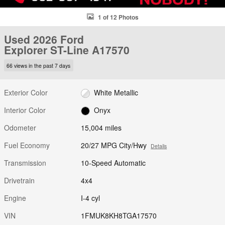
1 of 12 Photos
Used 2026 Ford
Explorer ST-Line A17570
66 views in the past 7 days
Exterior Color
White Metallic
Interior Color
Onyx
Odometer
15,004 miles
Fuel Economy
20/27 MPG City/Hwy
Details
Transmission
10-Speed Automatic
Drivetrain
4x4
Engine
I-4 cyl
VIN
1FMUK8KH8TGA17570