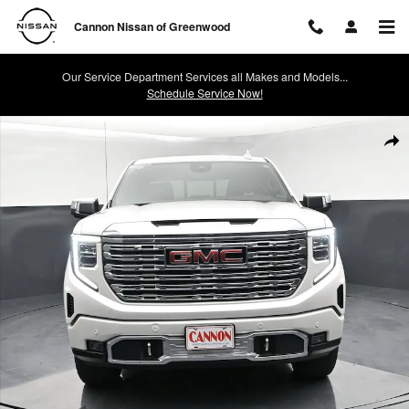
Skip to main content
Cannon Nissan of Greenwood
Our Service Department Services all Makes and Models...
Schedule Service Now!
Used 2022 GMC Sierra 1500 Denali Truck Photo 1 of 41
Shar