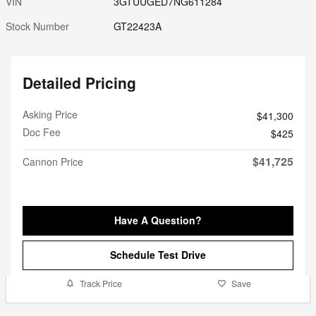
VIN
3GTUUGED7NG611284
Stock Number
GT22423A
Detailed Pricing
Asking Price
$41,300
Doc Fee
$425
$41,725
Cannon Price
Have A Question?
Schedule Test Drive
Track Price
Save