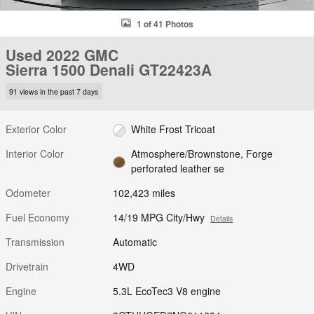
1 of 41 Photos
Used 2022 GMC
Sierra 1500 Denali GT22423A
91 views in the past 7 days
Exterior Color
White Frost Tricoat
Interior Color
Atmosphere/Brownstone, Forge
perforated leather se
Odometer
102,423 miles
Fuel Economy
14/19 MPG City/Hwy
Details
Transmission
Automatic
Drivetrain
4WD
Engine
5.3L EcoTec3 V8 engine