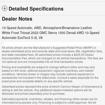
Detailed Specifications
Dealer Notes
10-Speed Automatic, 4WD, Atmosphere/Brownstone Leather.
White Frost Tricoat 2022 GMC Sierra 1500 Denali 4WD 10-Speed
Automatic EcoTec3 5.3L V8
All prices shown are the Manufacturer’s Suggested Retail Price (MSRP) or
dealer-advertised price and exclude state and local taxes, title, registration fees,
and state-mandated fees. All advertised prices include a $425.00 Dealer
Documentation Fee, which are charged on all vehicle transactions. The fees are
not optional and are incorporated into all final transaction prices.
Pricing and availability are subject to change without notice and may vary
based on trim level, optional equipment, regional incentives, and market
conditions. Vehicles shown in images may include optional equipment or
accessories not included in the listed price. Consult a sales associate for the
exact price and complete details on any specific vehicle.
Advertised prices represent the price at which Cannon Nissan of Greenwood is
willing to sell the vehicle. Any additional dealer-installed options will be
disclosed and priced separately prior to purchase.
Estimated payments, incentives, rebates, and financing offers shown are for
informational purposes only. Financing is subject to credit approval. Not all