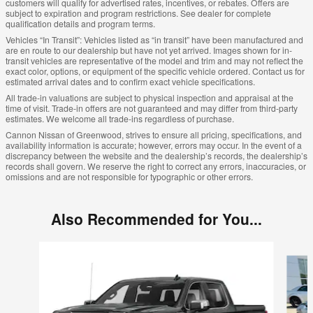
customers will qualify for advertised rates, incentives, or rebates. Offers are
subject to expiration and program restrictions. See dealer for complete
qualification details and program terms.
Vehicles “In Transit”: Vehicles listed as “in transit” have been manufactured and
are en route to our dealership but have not yet arrived. Images shown for in-
transit vehicles are representative of the model and trim and may not reflect the
exact color, options, or equipment of the specific vehicle ordered. Contact us for
estimated arrival dates and to confirm exact vehicle specifications.
All trade-in valuations are subject to physical inspection and appraisal at the
time of visit. Trade-in offers are not guaranteed and may differ from third-party
estimates. We welcome all trade-ins regardless of purchase.
Cannon Nissan of Greenwood, strives to ensure all pricing, specifications, and
availability information is accurate; however, errors may occur. In the event of a
discrepancy between the website and the dealership’s records, the dealership’s
records shall govern. We reserve the right to correct any errors, inaccuracies, or
omissions and are not responsible for typographic or other errors.
Also Recommended for You...
Slide 1 of 6