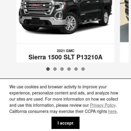
2021 GMC
Sierra 1500 SLT P13210A
$38,986
VIN: 1GTU9DED3MZ103926
We use cookies and browser activity to improve your
experience, personalize content and ads, and analyze how
our sites are used. For more information on how we collect
Included Packages & Accessories
and use this information, please review our
Privacy Policy
.
California consumers may exercise their CCPA rights
here
.
Privacy
I accept