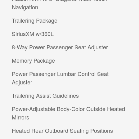
Navigation
Trailering Package
SiriusXM w/360L
8-Way Power Passenger Seat Adjuster
Memory Package
Power Passenger Lumbar Control Seat
Adjuster
Trailering Assist Guidelines
Power-Adjustable Body-Color Outside Heated
Mirrors
Heated Rear Outboard Seating Positions