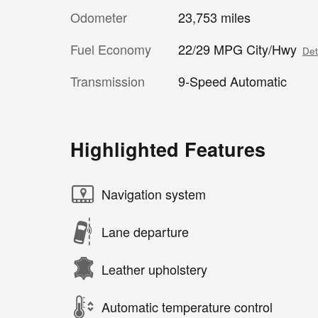
Odometer
23,753 miles
Fuel Economy
22/29 MPG City/Hwy
Det
Transmission
9-Speed Automatic
Highlighted Features
Navigation system
Lane departure
Leather upholstery
Automatic temperature control