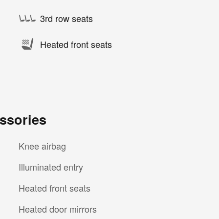
3rd row seats
Heated front seats
ssories
Knee airbag
Illuminated entry
Heated front seats
Heated door mirrors