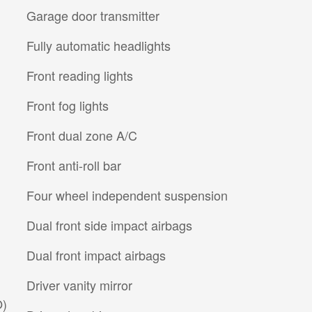
Garage door transmitter
Fully automatic headlights
Front reading lights
Front fog lights
Front dual zone A/C
Front anti-roll bar
Four wheel independent suspension
Dual front side impact airbags
Dual front impact airbags
Driver vanity mirror
O)