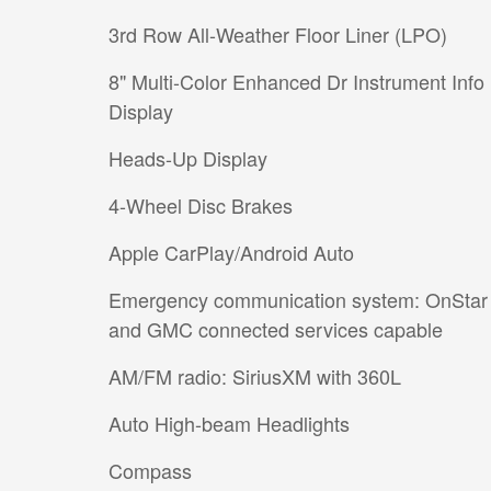
3rd Row All-Weather Floor Liner (LPO)
8" Multi-Color Enhanced Dr Instrument Info
Display
Heads-Up Display
4-Wheel Disc Brakes
Apple CarPlay/Android Auto
Emergency communication system: OnStar
and GMC connected services capable
AM/FM radio: SiriusXM with 360L
Auto High-beam Headlights
Compass