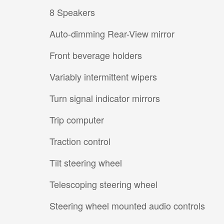
8 Speakers
Auto-dimming Rear-View mirror
Front beverage holders
Variably intermittent wipers
Turn signal indicator mirrors
Trip computer
Traction control
Tilt steering wheel
Telescoping steering wheel
Steering wheel mounted audio controls