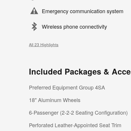
Emergency communication system
Wireless phone connectivity
All 23 Highlights
Included Packages & Acce
Preferred Equipment Group 4SA
18" Aluminum Wheels
6-Passenger (2-2-2 Seating Configuration)
Perforated Leather-Appointed Seat Trim