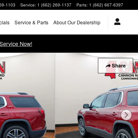
269-1103
Service
:
1 (662) 269-1137
Parts
:
1 (662) 667-6397
cials
Service & Parts
About Our Dealership
Service Now!
Share