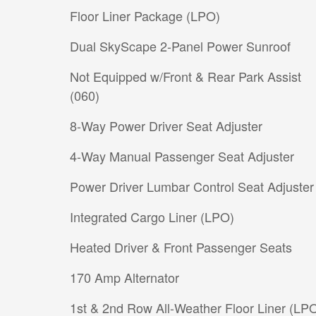
Floor Liner Package (LPO)
Dual SkyScape 2-Panel Power Sunroof
Not Equipped w/Front & Rear Park Assist
(060)
8-Way Power Driver Seat Adjuster
4-Way Manual Passenger Seat Adjuster
Power Driver Lumbar Control Seat Adjuster
Integrated Cargo Liner (LPO)
Heated Driver & Front Passenger Seats
170 Amp Alternator
1st & 2nd Row All-Weather Floor Liner (LP