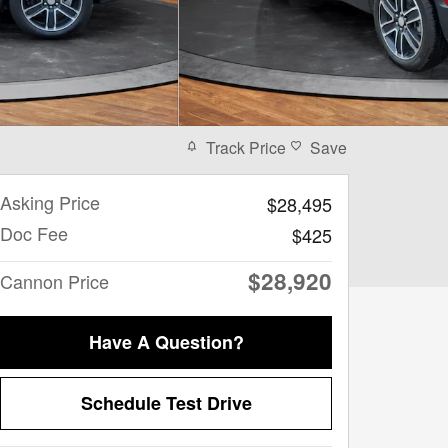
Track Price
Save
Asking Price
$28,495
Doc Fee
$425
$28,920
Cannon Price
Have A Question?
Schedule Test Drive