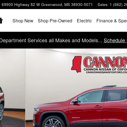
69900 Highway 82 W
Greenwood
,
MS
38930-5071
Sales
:
1 (662) 
Home
Shop New
Shop Pre-Owned
Electric
Finance & Spe
Department Services all Makes and Models...
Schedule 