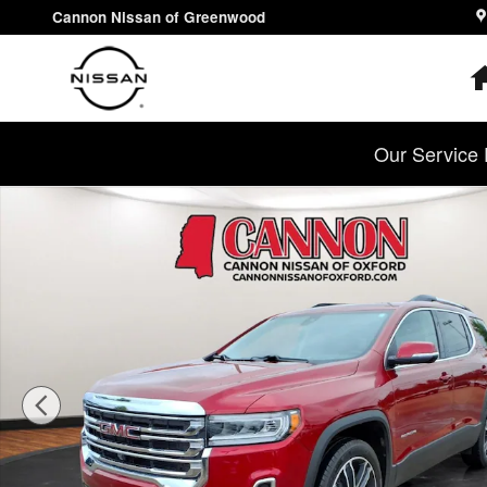
Skip to main content
Cannon Nissan of Greenwood
Our Service 
Used 2023 GMC Acadia SLT SUV Photo 1 of 27