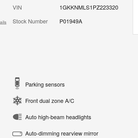
VIN
1GKKNMLS1PZ223320
Stock Number
P01949A
ails
Parking sensors
Front dual zone A/C
Auto high-beam headlights
Auto-dimming rearview mirror