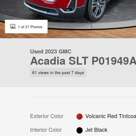
1 of 27 Photos
Used 2023 GMC
Acadia SLT P01949
61 views in the past 7 days
Exterior Color
Volcanic Red Tintcoa
Interior Color
Jet Black