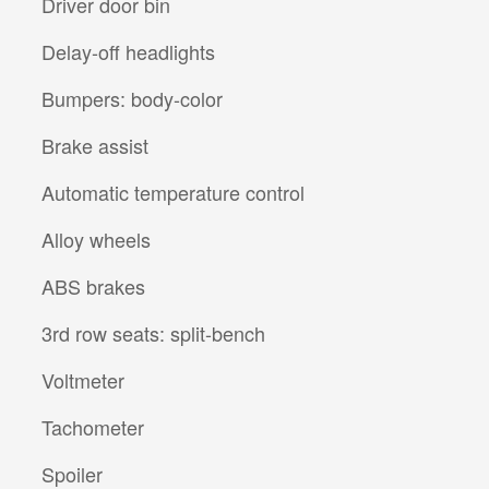
Driver door bin
Delay-off headlights
Bumpers: body-color
Brake assist
Automatic temperature control
Alloy wheels
ABS brakes
3rd row seats: split-bench
Voltmeter
Tachometer
Spoiler