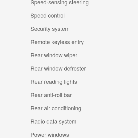
Speed-sensing steering
Speed control
Security system
Remote keyless entry
Rear window wiper
Rear window defroster
Rear reading lights
Rear anti-roll bar
Rear air conditioning
Radio data system
Power windows