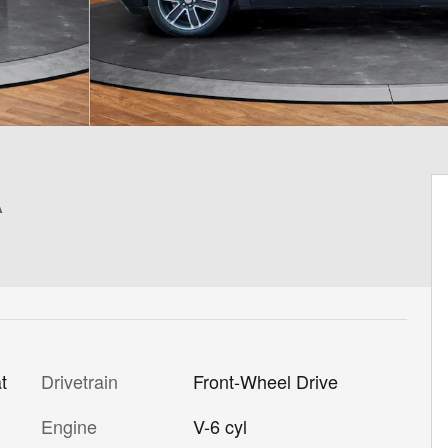
A
Drivetrain
Front-Wheel Drive
t
Engine
V-6 cyl