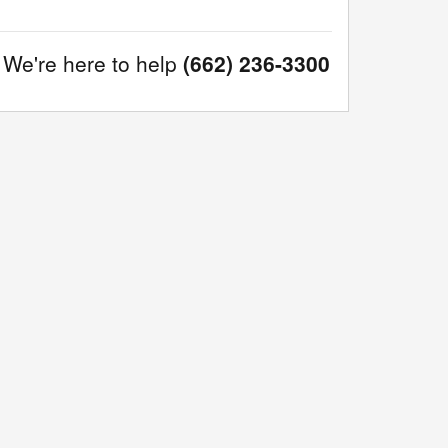
We're here to help
(662) 236-3300