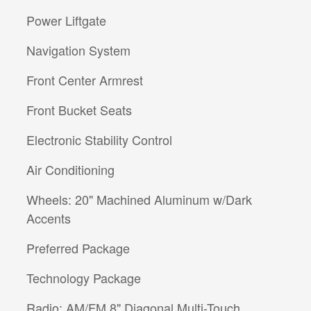
Power Liftgate
Navigation System
Front Center Armrest
Front Bucket Seats
Electronic Stability Control
Air Conditioning
Wheels: 20" Machined Aluminum w/Dark
Accents
Preferred Package
Technology Package
Radio: AM/FM 8" Diagonal Multi-Touch