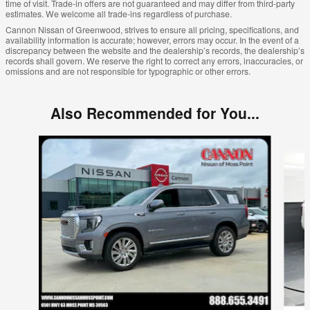
time of visit. Trade-in offers are not guaranteed and may differ from third-party
estimates. We welcome all trade-ins regardless of purchase.
Cannon Nissan of Greenwood, strives to ensure all pricing, specifications, and
availability information is accurate; however, errors may occur. In the event of a
discrepancy between the website and the dealership’s records, the dealership’s
records shall govern. We reserve the right to correct any errors, inaccuracies, or
omissions and are not responsible for typographic or other errors.
Also Recommended for You...
Slide 1 of 5