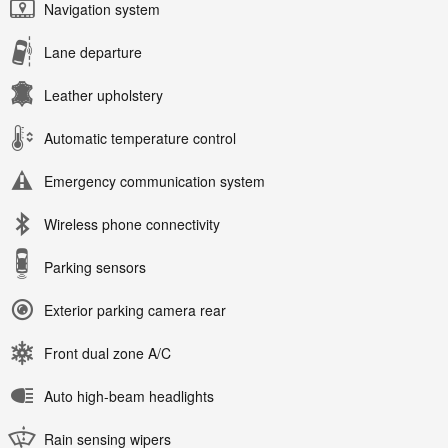
Navigation system
Lane departure
Leather upholstery
Automatic temperature control
Emergency communication system
Wireless phone connectivity
Parking sensors
Exterior parking camera rear
Front dual zone A/C
Auto high-beam headlights
Rain sensing wipers