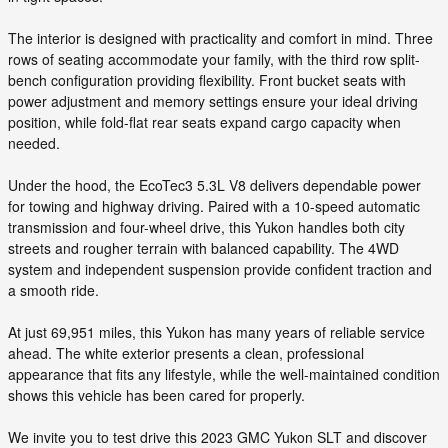
The interior is designed with practicality and comfort in mind. Three
rows of seating accommodate your family, with the third row split-
bench configuration providing flexibility. Front bucket seats with
power adjustment and memory settings ensure your ideal driving
position, while fold-flat rear seats expand cargo capacity when
needed.
Under the hood, the EcoTec3 5.3L V8 delivers dependable power
for towing and highway driving. Paired with a 10-speed automatic
transmission and four-wheel drive, this Yukon handles both city
streets and rougher terrain with balanced capability. The 4WD
system and independent suspension provide confident traction and
a smooth ride.
At just 69,951 miles, this Yukon has many years of reliable service
ahead. The white exterior presents a clean, professional
appearance that fits any lifestyle, while the well-maintained condition
shows this vehicle has been cared for properly.
We invite you to test drive this 2023 GMC Yukon SLT and discover