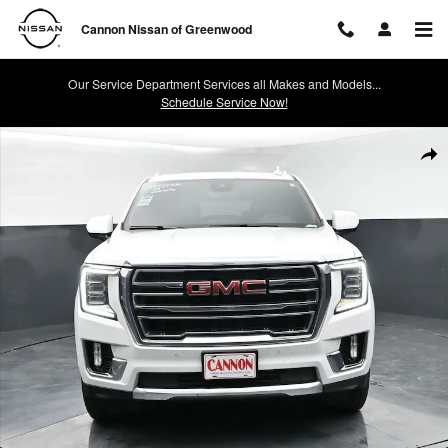
Skip to main content
Cannon Nissan of Greenwood
Our Service Department Services all Makes and Models...
Schedule Service Now!
Used 2023 GMC Yukon SLT SUV Photo 1 of 42
Shar