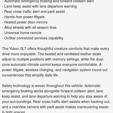
- Automatic emergency braking and forward collision alert
- Lane keep assist with lane departure warning
- Rear cross traffic alert and park assist
- Hands-free power liftgate
- Heated power door mirrors
- Alloy wheels with all-season tires
- Universal home remote
- OnStar connected services capability
The Yukon SLT offers thoughtful creature comforts that make every
drive more enjoyable. The heated and ventilated leather seats
adjust to multiple positions with memory settings, while the dual-
zone automatic climate control keeps everyone comfortable. A
power liftgate, wireless charging, and navigation system round out
conveniences that simplify daily life.
Safety technology is woven throughout this vehicle. Automatic
emergency braking works alongside forward collision alert, lane
keep assist, and lane departure warning to help you stay aware of
your surroundings. Rear cross traffic alert assists when backing out,
and a rearview camera with park assist makes maneuvering easier
in tight spaces.