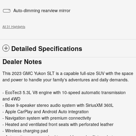
Auto-dimming rearview mirror
All 31 Highlights
Detailed Specifications
Dealer Notes
This 2023 GMC Yukon SLT is a capable full-size SUV with the space
and power to handle your family's adventures and daily demands.
- EcoTec3 5.3L V8 engine with 10-speed automatic transmission
and 4WD
- Bose 9-speaker stereo audio system with SiriusXM 360L
- Apple CarPlay and Android Auto integration
- Navigation system with premium connectivity
- Heated and ventilated front seats with perforated leather
- Wireless charging pad