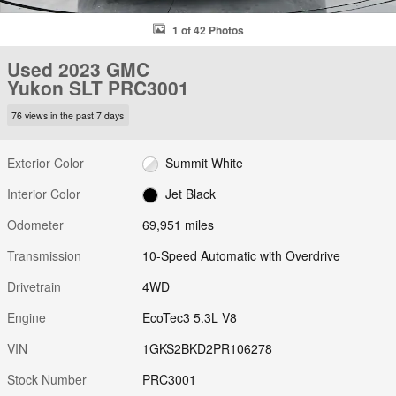
1 of 42 Photos
Used 2023 GMC
Yukon SLT PRC3001
76 views in the past 7 days
Exterior Color
Summit White
Interior Color
Jet Black
Odometer
69,951 miles
Transmission
10-Speed Automatic with Overdrive
Drivetrain
4WD
Engine
EcoTec3 5.3L V8
VIN
1GKS2BKD2PR106278
Stock Number
PRC3001