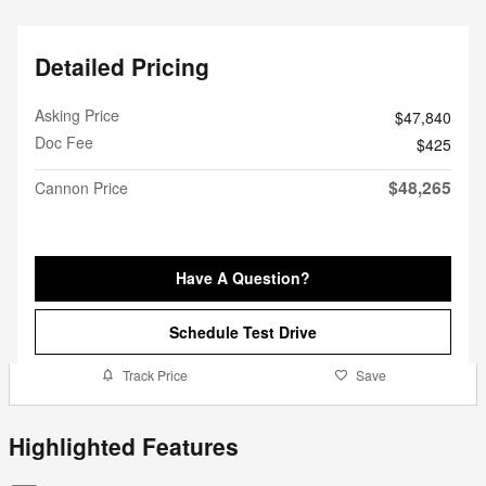
Detailed Pricing
Asking Price
$47,840
Doc Fee
$425
$48,265
Cannon Price
Have A Question?
Schedule Test Drive
Track Price
Save
Highlighted Features