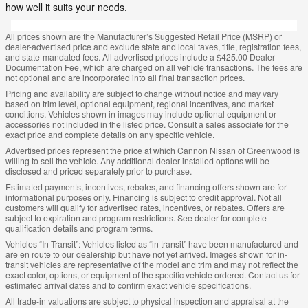
how well it suits your needs.
All prices shown are the Manufacturer’s Suggested Retail Price (MSRP) or
dealer-advertised price and exclude state and local taxes, title, registration fees,
and state-mandated fees. All advertised prices include a $425.00 Dealer
Documentation Fee, which are charged on all vehicle transactions. The fees are
not optional and are incorporated into all final transaction prices.
Pricing and availability are subject to change without notice and may vary
based on trim level, optional equipment, regional incentives, and market
conditions. Vehicles shown in images may include optional equipment or
accessories not included in the listed price. Consult a sales associate for the
exact price and complete details on any specific vehicle.
Advertised prices represent the price at which Cannon Nissan of Greenwood is
willing to sell the vehicle. Any additional dealer-installed options will be
disclosed and priced separately prior to purchase.
Estimated payments, incentives, rebates, and financing offers shown are for
informational purposes only. Financing is subject to credit approval. Not all
customers will qualify for advertised rates, incentives, or rebates. Offers are
subject to expiration and program restrictions. See dealer for complete
qualification details and program terms.
Vehicles “In Transit”: Vehicles listed as “in transit” have been manufactured and
are en route to our dealership but have not yet arrived. Images shown for in-
transit vehicles are representative of the model and trim and may not reflect the
exact color, options, or equipment of the specific vehicle ordered. Contact us for
estimated arrival dates and to confirm exact vehicle specifications.
All trade-in valuations are subject to physical inspection and appraisal at the