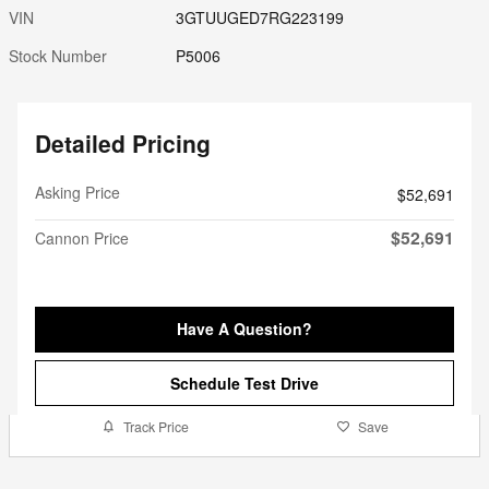
VIN
3GTUUGED7RG223199
Stock Number
P5006
Detailed Pricing
Asking Price
$52,691
$52,691
Cannon Price
Have A Question?
Schedule Test Drive
Track Price
Save