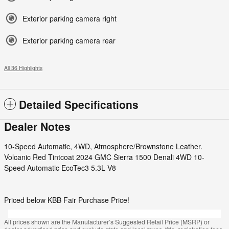
Exterior parking camera right
Exterior parking camera rear
All 36 Highlights
Detailed Specifications
Dealer Notes
10-Speed Automatic, 4WD, Atmosphere/Brownstone Leather.
Volcanic Red Tintcoat 2024 GMC Sierra 1500 Denali 4WD 10-
Speed Automatic EcoTec3 5.3L V8
Priced below KBB Fair Purchase Price!
All prices shown are the Manufacturer’s Suggested Retail Price (MSRP) or