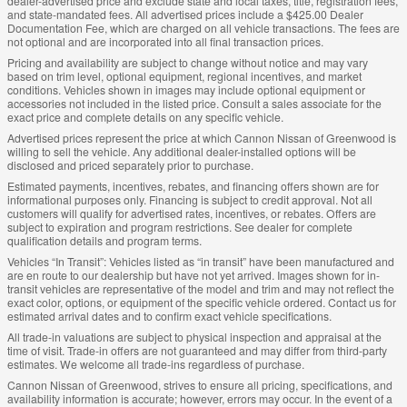
dealer-advertised price and exclude state and local taxes, title, registration fees,
and state-mandated fees. All advertised prices include a $425.00 Dealer
Documentation Fee, which are charged on all vehicle transactions. The fees are
not optional and are incorporated into all final transaction prices.
Pricing and availability are subject to change without notice and may vary
based on trim level, optional equipment, regional incentives, and market
conditions. Vehicles shown in images may include optional equipment or
accessories not included in the listed price. Consult a sales associate for the
exact price and complete details on any specific vehicle.
Advertised prices represent the price at which Cannon Nissan of Greenwood is
willing to sell the vehicle. Any additional dealer-installed options will be
disclosed and priced separately prior to purchase.
Estimated payments, incentives, rebates, and financing offers shown are for
informational purposes only. Financing is subject to credit approval. Not all
customers will qualify for advertised rates, incentives, or rebates. Offers are
subject to expiration and program restrictions. See dealer for complete
qualification details and program terms.
Vehicles “In Transit”: Vehicles listed as “in transit” have been manufactured and
are en route to our dealership but have not yet arrived. Images shown for in-
transit vehicles are representative of the model and trim and may not reflect the
exact color, options, or equipment of the specific vehicle ordered. Contact us for
estimated arrival dates and to confirm exact vehicle specifications.
All trade-in valuations are subject to physical inspection and appraisal at the
time of visit. Trade-in offers are not guaranteed and may differ from third-party
estimates. We welcome all trade-ins regardless of purchase.
Cannon Nissan of Greenwood, strives to ensure all pricing, specifications, and
availability information is accurate; however, errors may occur. In the event of a