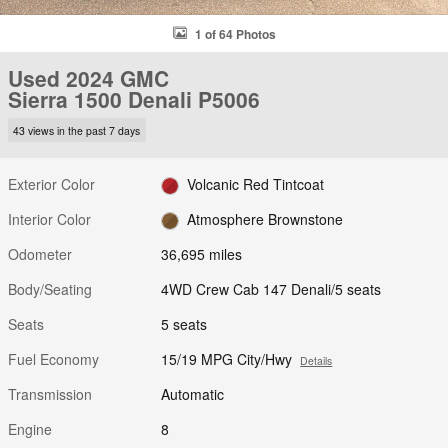
1 of 64 Photos
Used 2024 GMC
Sierra 1500 Denali P5006
43 views in the past 7 days
Exterior Color
Volcanic Red Tintcoat
Interior Color
Atmosphere Brownstone
Odometer
36,695 miles
Body/Seating
4WD Crew Cab 147 Denali/5 seats
Seats
5 seats
Fuel Economy
15/19 MPG City/Hwy
Details
Transmission
Automatic
Engine
8