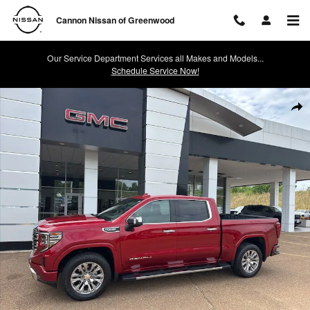
Skip to main content
Cannon Nissan of Greenwood
Our Service Department Services all Makes and Models...
Schedule Service Now!
Used 2024 GMC Sierra 1500 Denali 4WD Crew Cab 147 Denali Photo 1
Shar