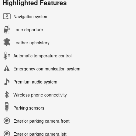
Highlighted Features
Navigation system
Lane departure
Leather upholstery
Automatic temperature control
Emergency communication system
Premium audio system
Wireless phone connectivity
Parking sensors
Exterior parking camera front
Exterior parking camera left