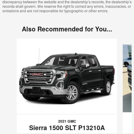
discrepancy between the website and the dealership’s records, the dealership’s
records shall govern. We reserve the right to correct any errors, inaccuracies, or
omissions and are not responsible for typographic or other errors.
Also Recommended for You...
Slide 1 of 6
2021 GMC
Sierra 1500 SLT P13210A