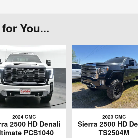
or You...
2024 GMC
2023 GMC
rra 2500 HD Denali
Sierra 2500 HD De
ltimate PCS1040
TS2504M