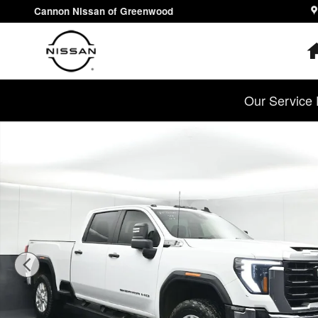
Skip to main content
Cannon Nissan of Greenwood
Our Service 
Used 2024 GMC Sierra 2500 HD Pro Truck Photo 1 of 3