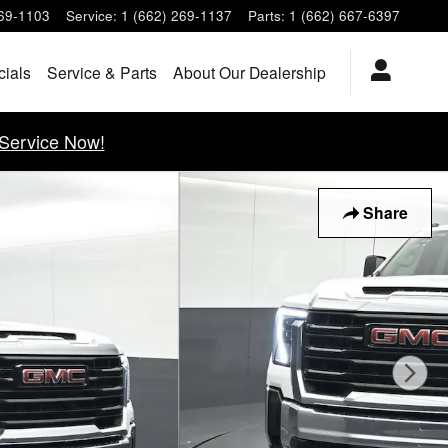
269-1103
Service
:
1 (662) 269-1137
Parts
:
1 (662) 667-6397
cials
Service & Parts
About Our Dealership
Service Now!
Share