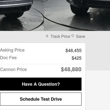
Track Price
Save
Asking Price
$48,455
Doc Fee
$425
$48,880
Cannon Price
Have A Question?
Schedule Test Drive