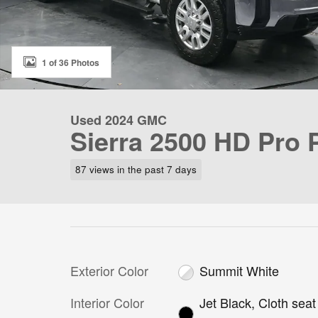
1 of 36 Photos
Used 2024 GMC
Sierra 2500 HD Pro
87 views in the past 7 days
Exterior Color
Summit White
Interior Color
Jet Black, Cloth seat