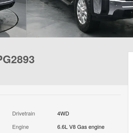
 PG2893
Drivetrain
4WD
Engine
6.6L V8 Gas engine