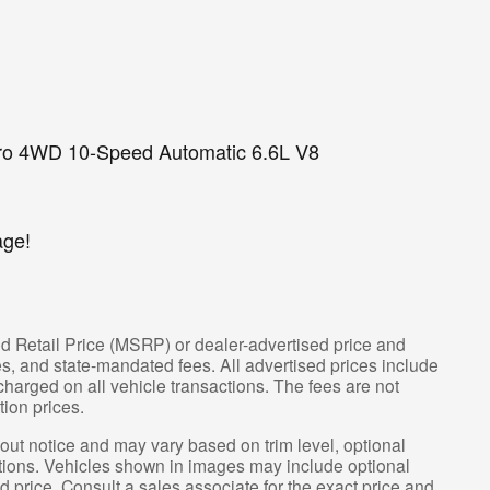
o 4WD 10-Speed Automatic 6.6L V8
age!
d Retail Price (MSRP) or dealer-advertised price and
fees, and state-mandated fees. All advertised prices include
arged on all vehicle transactions. The fees are not
tion prices.
hout notice and may vary based on trim level, optional
tions. Vehicles shown in images may include optional
d price. Consult a sales associate for the exact price and