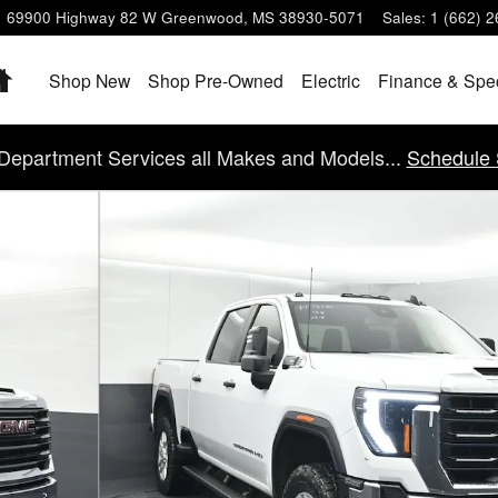
69900 Highway 82 W
Greenwood
,
MS
38930-5071
Sales
:
1 (662) 
Home
Shop New
Shop Pre-Owned
Electric
Finance & Spe
Department Services all Makes and Models...
Schedule 
6