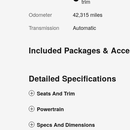
trim
Odometer
42,315 miles
Transmission
Automatic
Included Packages & Acce
Detailed Specifications
Seats And Trim
Powertrain
Specs And Dimensions