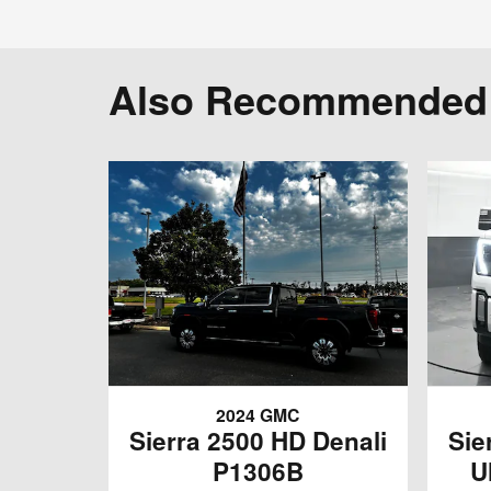
Also Recommended f
2024 GMC
Sierra 2500 HD Denali
Sie
P1306B
U