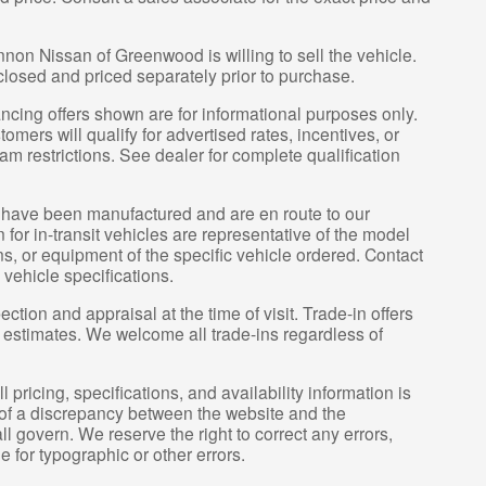
nnon Nissan of Greenwood is willing to sell the vehicle.
sclosed and priced separately prior to purchase.
ncing offers shown are for informational purposes only.
tomers will qualify for advertised rates, incentives, or
am restrictions. See dealer for complete qualification
it” have been manufactured and are en route to our
for in-transit vehicles are representative of the model
ns, or equipment of the specific vehicle ordered. Contact
 vehicle specifications.
ection and appraisal at the time of visit. Trade-in offers
y estimates. We welcome all trade-ins regardless of
pricing, specifications, and availability information is
 of a discrepancy between the website and the
l govern. We reserve the right to correct any errors,
 for typographic or other errors.