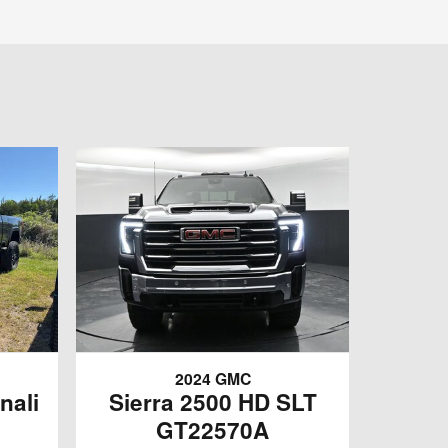
2024 GMC
nali
Sierra 2500 HD SLT
GT22570A