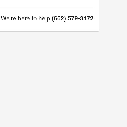
We're here to help
(662) 579-3172