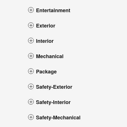
Entertainment
Exterior
Interior
Mechanical
Package
Safety-Exterior
Safety-Interior
Safety-Mechanical