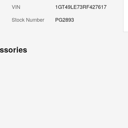
VIN
1GT49LE73RF427617
Stock Number
PG2893
ssories