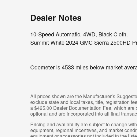
Dealer Notes
10-Speed Automatic, 4WD, Black Cloth.
Summit White 2024 GMC Sierra 2500HD Pr
Odometer is 4533 miles below market aver
All prices shown are the Manufacturer’s Suggeste
exclude state and local taxes, title, registration 
a $425.00 Dealer Documentation Fee, which are ch
optional and are incorporated into all final transac
Pricing and availability are subject to change wit
equipment, regional incentives, and market condi
equipment or accessories not included in the liste