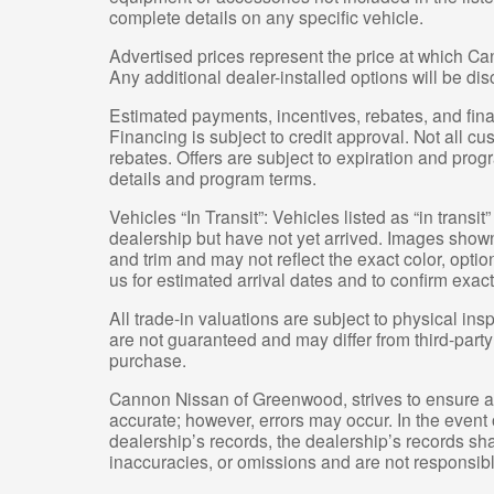
complete details on any specific vehicle.
Advertised prices represent the price at which Ca
Any additional dealer-installed options will be di
Estimated payments, incentives, rebates, and fina
Financing is subject to credit approval. Not all cus
rebates. Offers are subject to expiration and progr
details and program terms.
Vehicles “In Transit”: Vehicles listed as “in trans
dealership but have not yet arrived. Images shown 
and trim and may not reflect the exact color, optio
us for estimated arrival dates and to confirm exact
All trade-in valuations are subject to physical insp
are not guaranteed and may differ from third-part
purchase.
Cannon Nissan of Greenwood, strives to ensure all 
accurate; however, errors may occur. In the event
dealership’s records, the dealership’s records shal
inaccuracies, or omissions and are not responsible