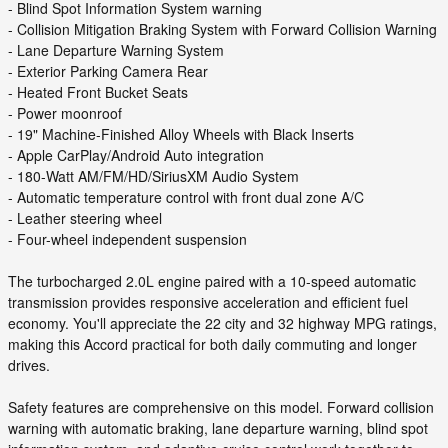
- Blind Spot Information System warning
- Collision Mitigation Braking System with Forward Collision Warning
- Lane Departure Warning System
- Exterior Parking Camera Rear
- Heated Front Bucket Seats
- Power moonroof
- 19" Machine-Finished Alloy Wheels with Black Inserts
- Apple CarPlay/Android Auto integration
- 180-Watt AM/FM/HD/SiriusXM Audio System
- Automatic temperature control with front dual zone A/C
- Leather steering wheel
- Four-wheel independent suspension
The turbocharged 2.0L engine paired with a 10-speed automatic
transmission provides responsive acceleration and efficient fuel
economy. You'll appreciate the 22 city and 32 highway MPG ratings,
making this Accord practical for both daily commuting and longer
drives.
Safety features are comprehensive on this model. Forward collision
warning with automatic braking, lane departure warning, blind spot