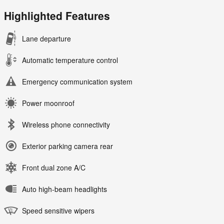
Highlighted Features
Lane departure
Automatic temperature control
Emergency communication system
Power moonroof
Wireless phone connectivity
Exterior parking camera rear
Front dual zone A/C
Auto high-beam headlights
Speed sensitive wipers