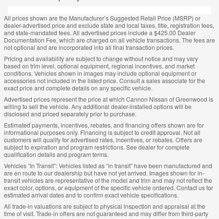
All prices shown are the Manufacturer’s Suggested Retail Price (MSRP) or
dealer-advertised price and exclude state and local taxes, title, registration fees,
and state-mandated fees. All advertised prices include a $425.00 Dealer
Documentation Fee, which are charged on all vehicle transactions. The fees are
not optional and are incorporated into all final transaction prices.
Pricing and availability are subject to change without notice and may vary
based on trim level, optional equipment, regional incentives, and market
conditions. Vehicles shown in images may include optional equipment or
accessories not included in the listed price. Consult a sales associate for the
exact price and complete details on any specific vehicle.
Advertised prices represent the price at which Cannon Nissan of Greenwood is
willing to sell the vehicle. Any additional dealer-installed options will be
disclosed and priced separately prior to purchase.
Estimated payments, incentives, rebates, and financing offers shown are for
informational purposes only. Financing is subject to credit approval. Not all
customers will qualify for advertised rates, incentives, or rebates. Offers are
subject to expiration and program restrictions. See dealer for complete
qualification details and program terms.
Vehicles “In Transit”: Vehicles listed as “in transit” have been manufactured and
are en route to our dealership but have not yet arrived. Images shown for in-
transit vehicles are representative of the model and trim and may not reflect the
exact color, options, or equipment of the specific vehicle ordered. Contact us for
estimated arrival dates and to confirm exact vehicle specifications.
All trade-in valuations are subject to physical inspection and appraisal at the
time of visit. Trade-in offers are not guaranteed and may differ from third-party