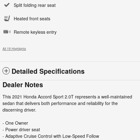
Split folding rear seat
Heated front seats
Remote keyless entry
All 19 Highlights
Detailed Specifications
Dealer Notes
This 2021 Honda Accord Sport 2.0T represents a well-maintained
sedan that delivers both performance and reliability for the
discerning driver.
- One Owner
- Power driver seat
- Adaptive Cruise Control with Low-Speed Follow