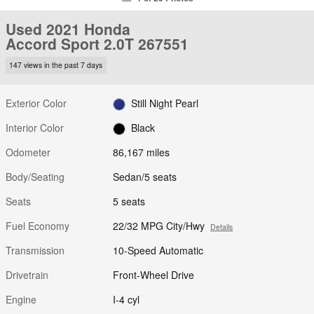
Used 2021 Honda
Accord Sport 2.0T 267551
147 views in the past 7 days
Exterior Color
Still Night Pearl
Interior Color
Black
Odometer
86,167 miles
Body/Seating
Sedan/5 seats
Seats
5 seats
Fuel Economy
22/32 MPG City/Hwy
Details
Transmission
10-Speed Automatic
Drivetrain
Front-Wheel Drive
Engine
I-4 cyl