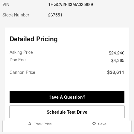
VIN
1HGCV2F33MA025889
Stock Number
267551
Detailed Pricing
Asking Price
$24,246
Doc Fee
$4,365
$28,611
Cannon Price
Have A Question?
Schedule Test Drive
Track Price
Save