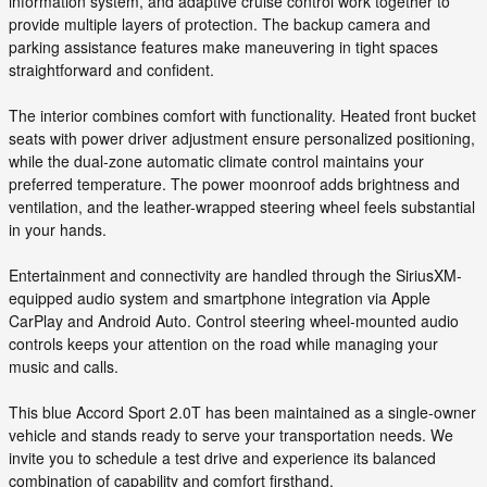
information system, and adaptive cruise control work together to
provide multiple layers of protection. The backup camera and
parking assistance features make maneuvering in tight spaces
straightforward and confident.
The interior combines comfort with functionality. Heated front bucket
seats with power driver adjustment ensure personalized positioning,
while the dual-zone automatic climate control maintains your
preferred temperature. The power moonroof adds brightness and
ventilation, and the leather-wrapped steering wheel feels substantial
in your hands.
Entertainment and connectivity are handled through the SiriusXM-
equipped audio system and smartphone integration via Apple
CarPlay and Android Auto. Control steering wheel-mounted audio
controls keeps your attention on the road while managing your
music and calls.
This blue Accord Sport 2.0T has been maintained as a single-owner
vehicle and stands ready to serve your transportation needs. We
invite you to schedule a test drive and experience its balanced
combination of capability and comfort firsthand.