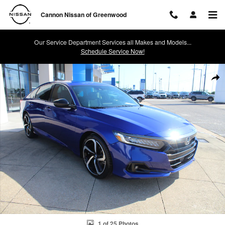
Skip to main content
Cannon Nissan of Greenwood
Our Service Department Services all Makes and Models...
Schedule Service Now!
Used 2021 Honda Accord Sport 2.0T Sedan Photo 1 of 25
Shar
1 of 25 Photos