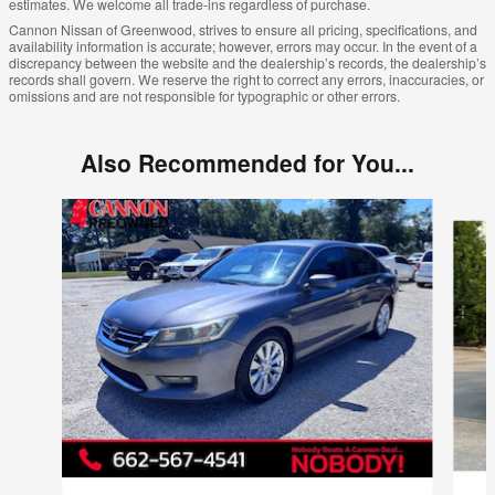
estimates. We welcome all trade-ins regardless of purchase.
Cannon Nissan of Greenwood, strives to ensure all pricing, specifications, and
availability information is accurate; however, errors may occur. In the event of a
discrepancy between the website and the dealership’s records, the dealership’s
records shall govern. We reserve the right to correct any errors, inaccuracies, or
omissions and are not responsible for typographic or other errors.
Also Recommended for You...
Slide 1 of 6