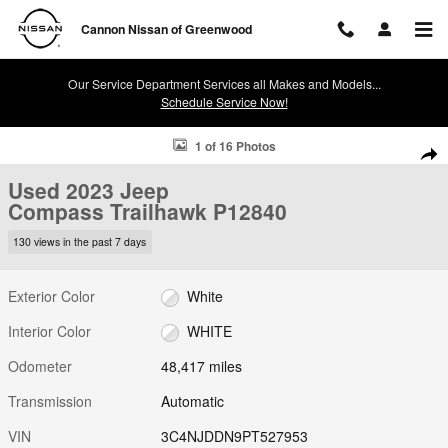
Skip to main content
Cannon Nissan of Greenwood
Our Service Department Services all Makes and Models...
Schedule Service Now!
Used 2023 Jeep Compass Trailhawk Photo 1 of 16
1 of 16 Photos
Shar
Used 2023 Jeep
Compass Trailhawk P12840
130 views in the past 7 days
Exterior Color
White
Interior Color
WHITE
Odometer
48,417 miles
Transmission
Automatic
VIN
3C4NJDDN9PT527953