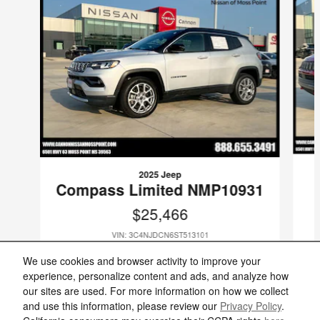
2025 Jeep
Compass Limited NMP10931
$25,466
VIN: 3C4NJDCN6ST513101
We use cookies and browser activity to improve your
experience, personalize content and ads, and analyze how
our sites are used. For more information on how we collect
and use this information, please review our
Privacy Policy
.
Included Packages & Accessories