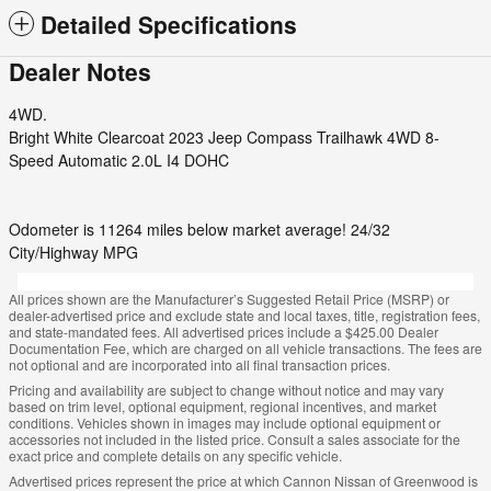
Detailed Specifications
Dealer Notes
4WD.
Bright White Clearcoat 2023 Jeep Compass Trailhawk 4WD 8-
Speed Automatic 2.0L I4 DOHC
Odometer is 11264 miles below market average! 24/32
City/Highway MPG
All prices shown are the Manufacturer’s Suggested Retail Price (MSRP) or
dealer-advertised price and exclude state and local taxes, title, registration fees,
and state-mandated fees. All advertised prices include a $425.00 Dealer
Documentation Fee, which are charged on all vehicle transactions. The fees are
not optional and are incorporated into all final transaction prices.
Pricing and availability are subject to change without notice and may vary
based on trim level, optional equipment, regional incentives, and market
conditions. Vehicles shown in images may include optional equipment or
accessories not included in the listed price. Consult a sales associate for the
exact price and complete details on any specific vehicle.
Advertised prices represent the price at which Cannon Nissan of Greenwood is