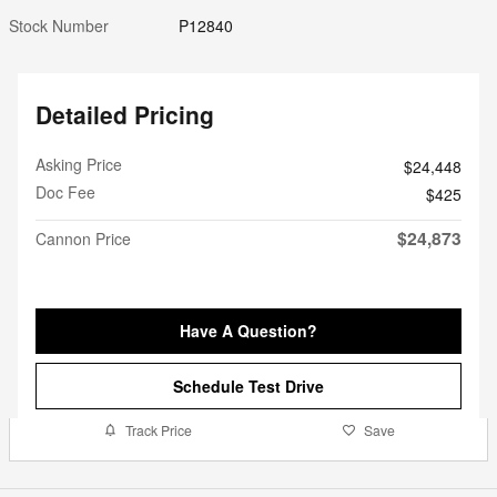
Stock Number
P12840
Detailed Pricing
Asking Price
$24,448
Doc Fee
$425
$24,873
Cannon Price
Have A Question?
Schedule Test Drive
Track Price
Save