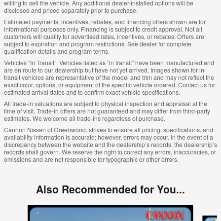
willing to sell the vehicle. Any additional dealer-installed options will be
disclosed and priced separately prior to purchase.
Estimated payments, incentives, rebates, and financing offers shown are for
informational purposes only. Financing is subject to credit approval. Not all
customers will qualify for advertised rates, incentives, or rebates. Offers are
subject to expiration and program restrictions. See dealer for complete
qualification details and program terms.
Vehicles “In Transit”: Vehicles listed as “in transit” have been manufactured and
are en route to our dealership but have not yet arrived. Images shown for in-
transit vehicles are representative of the model and trim and may not reflect the
exact color, options, or equipment of the specific vehicle ordered. Contact us for
estimated arrival dates and to confirm exact vehicle specifications.
All trade-in valuations are subject to physical inspection and appraisal at the
time of visit. Trade-in offers are not guaranteed and may differ from third-party
estimates. We welcome all trade-ins regardless of purchase.
Cannon Nissan of Greenwood, strives to ensure all pricing, specifications, and
availability information is accurate; however, errors may occur. In the event of a
discrepancy between the website and the dealership’s records, the dealership’s
records shall govern. We reserve the right to correct any errors, inaccuracies, or
omissions and are not responsible for typographic or other errors.
Also Recommended for You...
Slide 1 of 5