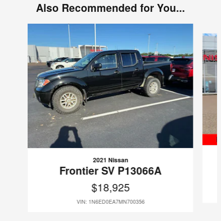
Also Recommended for You...
Slide 1 of 6
2021 Nissan
Frontier SV P13066A
$18,925
VIN: 1N6ED0EA7MN700356