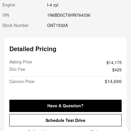
Engine
I-4 cyl
VIN
1N6BD0CT6HN764336
Stock Number
GNT1532A
Detailed Pricing
Asking Price
$14,175
Doc Fee
$425
$14,600
Cannon Price
Have A Question?
Schedule Test Drive