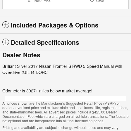
Track Price
Save
Included Packages & Options
Detailed Specifications
Dealer Notes
Brilliant Silver 2017 Nissan Frontier S RWD 5-Speed Manual with
Overdrive 2.5L I4 DOHC
Odometer is 39271 miles below market average!
All prices shown are the Manufacturer’s Suggested Retail Price (MSRP) or
dealer-advertised price and exclude state and local taxes, title, registration fees,
and state-mandated fees. All advertised prices include a $425.00 Dealer
Documentation Fee, which are charged on all vehicle transactions. The fees are
not optional and are incorporated into all final transaction prices.
Pricing and availability are subject to change without notice and may vary