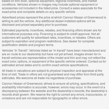
based on trim level, optional equipment, regional incentives, and market
conditions. Vehicles shown in images may include optional equipment or
accessories not included in the listed price. Consult a sales associate for the
exact price and complete details on any specific vehicle.
Advertised prices represent the price at which Cannon Nissan of Greenwood is
willing to sell the vehicle. Any additional dealer-installed options will be
disclosed and priced separately prior to purchase.
Estimated payments, incentives, rebates, and financing offers shown are for
informational purposes only. Financing is subject to credit approval. Not all
customers will qualify for advertised rates, incentives, or rebates. Offers are
subject to expiration and program restrictions. See dealer for complete
qualification details and program terms.
Vehicles “In Transit”: Vehicles listed as “in transit” have been manufactured and
are en route to our dealership but have not yet arrived. Images shown for in-
transit vehicles are representative of the model and trim and may not reflect the
exact color, options, or equipment of the specific vehicle ordered. Contact us for
estimated arrival dates and to confirm exact vehicle specifications.
All trade-in valuations are subject to physical inspection and appraisal at the
time of visit. Trade-in offers are not guaranteed and may differ from third-party
estimates. We welcome all trade-ins regardless of purchase.
Cannon Nissan of Greenwood, strives to ensure all pricing, specifications, and
availability information is accurate; however, errors may occur. In the event of a
discrepancy between the website and the dealership’s records, the dealership’s
records shall govern. We reserve the right to correct any errors, inaccuracies, or
omissions and are not responsible for typographic or other errors.