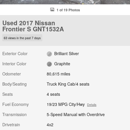
1 of 19 Photos
Used 2017 Nissan
Frontier S GNT1532A
63 views in the past 7 days
Exterior Color
Brilliant Silver
Interior Color
Graphite
Odometer
80,615 miles
Body/Seating
Truck King Cab/4 seats
Seats
4 seats
Fuel Economy
19/23 MPG City/Hwy
Details
Transmission
5-Speed Manual with Overdrive
Drivetrain
4x2