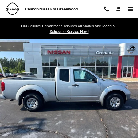
Skip to main content
Cannon Nissan of Greenwood
Our Service Department Services all Makes and Models...
Schedule Service Now!
Used 2017 Nissan Frontier S Truck King Cab Photo 1 of 19
Shar