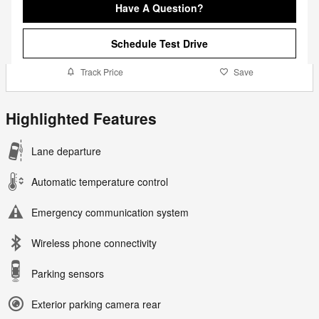
Have A Question?
Schedule Test Drive
Track Price
Save
Highlighted Features
Lane departure
Automatic temperature control
Emergency communication system
Wireless phone connectivity
Parking sensors
Exterior parking camera rear