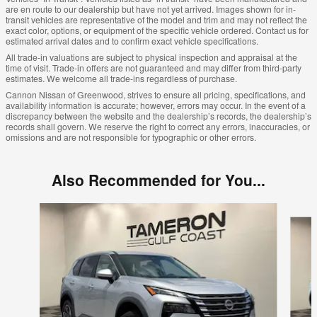
are en route to our dealership but have not yet arrived. Images shown for in-
transit vehicles are representative of the model and trim and may not reflect the
exact color, options, or equipment of the specific vehicle ordered. Contact us for
estimated arrival dates and to confirm exact vehicle specifications.
All trade-in valuations are subject to physical inspection and appraisal at the
time of visit. Trade-in offers are not guaranteed and may differ from third-party
estimates. We welcome all trade-ins regardless of purchase.
Cannon Nissan of Greenwood, strives to ensure all pricing, specifications, and
availability information is accurate; however, errors may occur. In the event of a
discrepancy between the website and the dealership’s records, the dealership’s
records shall govern. We reserve the right to correct any errors, inaccuracies, or
omissions and are not responsible for typographic or other errors.
Also Recommended for You...
Slide 1 of 8