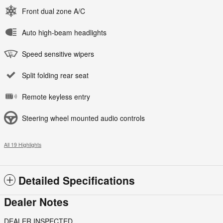
Front dual zone A/C
Auto high-beam headlights
Speed sensitive wipers
Split folding rear seat
Remote keyless entry
Steering wheel mounted audio controls
All 19 Highlights
Detailed Specifications
Dealer Notes
DEALER INSPECTED.