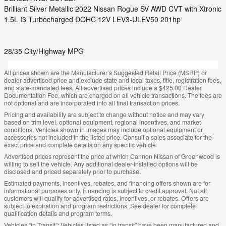
Brilliant Silver Metallic 2022 Nissan Rogue SV AWD CVT with Xtronic
1.5L I3 Turbocharged DOHC 12V LEV3-ULEV50 201hp
28/35 City/Highway MPG
All prices shown are the Manufacturer’s Suggested Retail Price (MSRP) or
dealer-advertised price and exclude state and local taxes, title, registration fees,
and state-mandated fees. All advertised prices include a $425.00 Dealer
Documentation Fee, which are charged on all vehicle transactions. The fees are
not optional and are incorporated into all final transaction prices.
Pricing and availability are subject to change without notice and may vary
based on trim level, optional equipment, regional incentives, and market
conditions. Vehicles shown in images may include optional equipment or
accessories not included in the listed price. Consult a sales associate for the
exact price and complete details on any specific vehicle.
Advertised prices represent the price at which Cannon Nissan of Greenwood is
willing to sell the vehicle. Any additional dealer-installed options will be
disclosed and priced separately prior to purchase.
Estimated payments, incentives, rebates, and financing offers shown are for
informational purposes only. Financing is subject to credit approval. Not all
customers will qualify for advertised rates, incentives, or rebates. Offers are
subject to expiration and program restrictions. See dealer for complete
qualification details and program terms.
Vehicles “In Transit”: Vehicles listed as “in transit” have been manufactured and