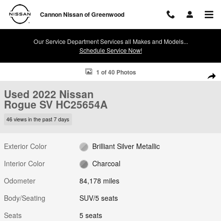
Skip to main content
Cannon Nissan of Greenwood
Our Service Department Services all Makes and Models...
Schedule Service Now!
Used 2022 Nissan Rogue SV SUV Photo 1 of 40
1 of 40 Photos
Shar
Used 2022 Nissan
Rogue SV HC25654A
46 views in the past 7 days
Exterior Color
Brilliant Silver Metallic
Interior Color
Charcoal
Odometer
84,178 miles
Body/Seating
SUV/5 seats
Seats
5 seats