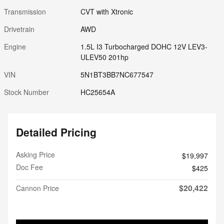
Transmission
CVT with Xtronic
Drivetrain
AWD
Engine
1.5L I3 Turbocharged DOHC 12V LEV3-
ULEV50 201hp
VIN
5N1BT3BB7NC677547
Stock Number
HC25654A
Detailed Pricing
Asking Price
$19,997
Doc Fee
$425
$20,422
Cannon Price