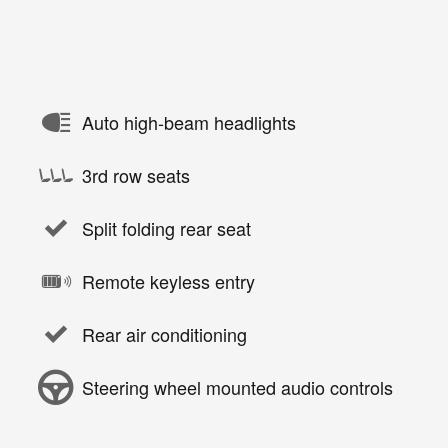
Auto high-beam headlights
3rd row seats
Split folding rear seat
Remote keyless entry
Rear air conditioning
Steering wheel mounted audio controls