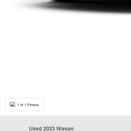
1 of 1 Photos
Used 2023 Nissan