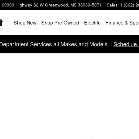
69900 Highway 82 W
Greenwood
,
MS
38930-5071
Sales
:
1 (662) 
Home
Shop New
Shop Pre-Owned
Electric
Finance & Spe
Department Services all Makes and Models...
Schedule 