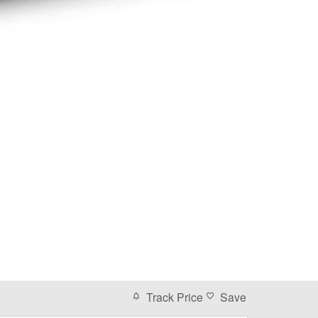
Track Price
Save