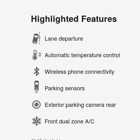
Highlighted Features
Lane departure
Automatic temperature control
Wireless phone connectivity
Parking sensors
Exterior parking camera rear
Front dual zone A/C