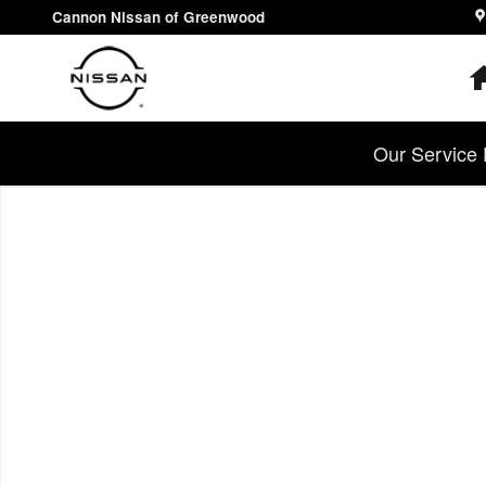
Skip to main content
Cannon Nissan of Greenwood
Our Service 
Used 2023 Nissan Pathfinder S SUV Photo 1 of 1