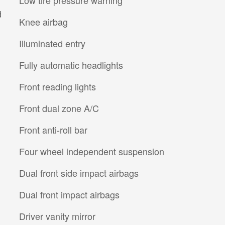
d
Knee airbag
Illuminated entry
Fully automatic headlights
Front reading lights
Front dual zone A/C
Front anti-roll bar
Four wheel independent suspension
Dual front side impact airbags
Dual front impact airbags
Driver vanity mirror