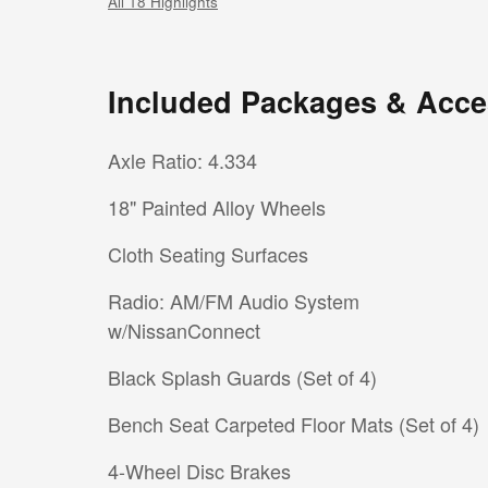
All 18 Highlights
Included Packages & Acce
Axle Ratio: 4.334
18" Painted Alloy Wheels
Cloth Seating Surfaces
Radio: AM/FM Audio System
w/NissanConnect
Black Splash Guards (Set of 4)
Bench Seat Carpeted Floor Mats (Set of 4)
4-Wheel Disc Brakes