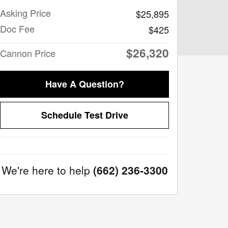
Asking Price
$25,895
Doc Fee
$425
$26,320
Cannon Price
Have A Question?
Schedule Test Drive
We're here to help
(662) 236-3300