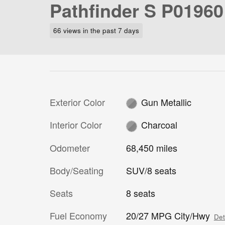
Pathfinder S P01960
66 views in the past 7 days
Exterior Color
Gun Metallic
Interior Color
Charcoal
Odometer
68,450 miles
Body/Seating
SUV/8 seats
Seats
8 seats
Fuel Economy
20/27 MPG City/Hwy
Det