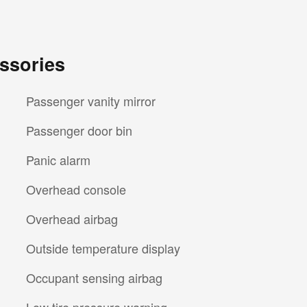
ssories
Passenger vanity mirror
Passenger door bin
Panic alarm
Overhead console
Overhead airbag
Outside temperature display
Occupant sensing airbag
Low tire pressure warning