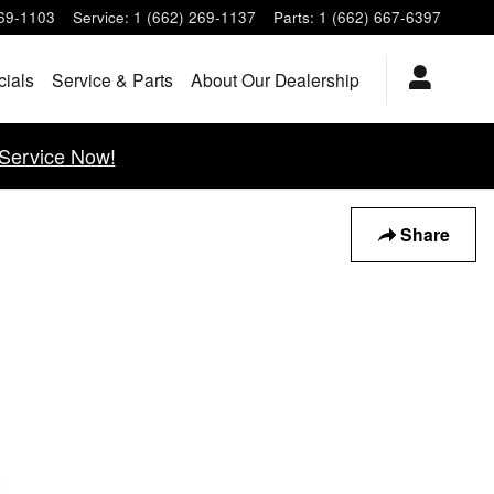
269-1103
Service
:
1 (662) 269-1137
Parts
:
1 (662) 667-6397
cials
Service & Parts
About Our Dealership
Service Now!
Share