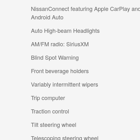
NissanConnect featuring Apple CarPlay an
Android Auto
Auto High-beam Headlights
AM/FM radio: SiriusXM
Blind Spot Warning
Front beverage holders
Variably intermittent wipers
Trip computer
Traction control
Tilt steering wheel
Telescoping steering wheel