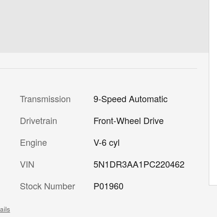
Transmission
9-Speed Automatic
Drivetrain
Front-Wheel Drive
Engine
V-6 cyl
VIN
5N1DR3AA1PC220462
Stock Number
P01960
ails