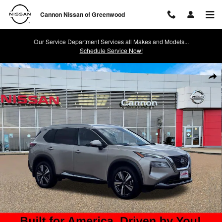
Skip to main content
Cannon Nissan of Greenwood
Our Service Department Services all Makes and Models...
Schedule Service Now!
Used 2023 Nissan Rogue SL SUV Photo 1 of 33
Shar