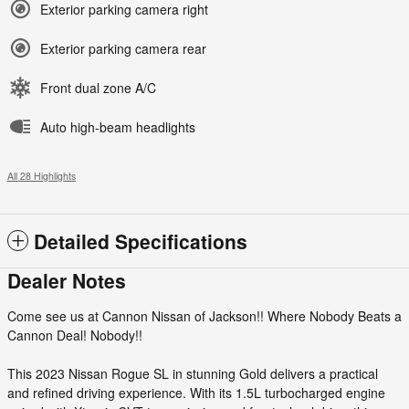
Exterior parking camera right
Exterior parking camera rear
Front dual zone A/C
Auto high-beam headlights
All 28 Highlights
Detailed Specifications
Dealer Notes
Come see us at Cannon Nissan of Jackson!! Where Nobody Beats a
Cannon Deal! Nobody!!
This 2023 Nissan Rogue SL in stunning Gold delivers a practical
and refined driving experience. With its 1.5L turbocharged engine