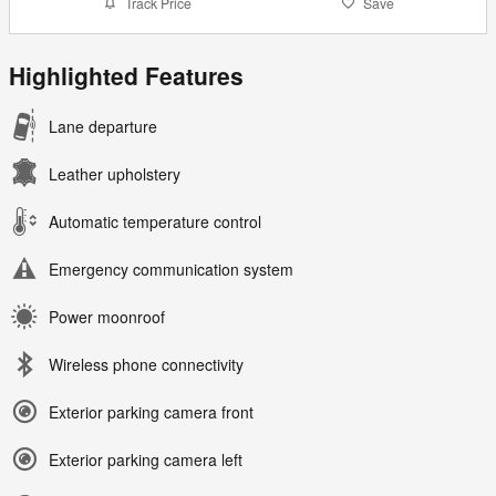
Track Price
Save
Highlighted Features
Lane departure
Leather upholstery
Automatic temperature control
Emergency communication system
Power moonroof
Wireless phone connectivity
Exterior parking camera front
Exterior parking camera left