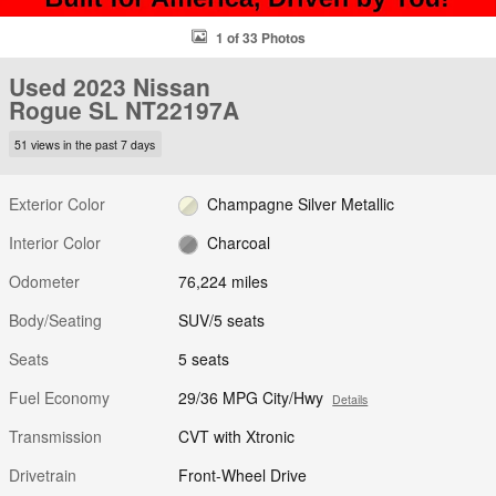
1 of 33 Photos
Used 2023 Nissan
Rogue SL NT22197A
51 views in the past 7 days
Exterior Color
Champagne Silver Metallic
Interior Color
Charcoal
Odometer
76,224 miles
Body/Seating
SUV/5 seats
Seats
5 seats
Fuel Economy
29/36 MPG City/Hwy
Details
Transmission
CVT with Xtronic
Drivetrain
Front-Wheel Drive