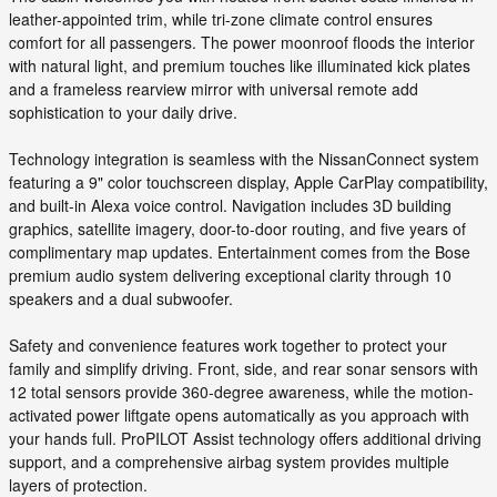
leather-appointed trim, while tri-zone climate control ensures
comfort for all passengers. The power moonroof floods the interior
with natural light, and premium touches like illuminated kick plates
and a frameless rearview mirror with universal remote add
sophistication to your daily drive.
Technology integration is seamless with the NissanConnect system
featuring a 9" color touchscreen display, Apple CarPlay compatibility,
and built-in Alexa voice control. Navigation includes 3D building
graphics, satellite imagery, door-to-door routing, and five years of
complimentary map updates. Entertainment comes from the Bose
premium audio system delivering exceptional clarity through 10
speakers and a dual subwoofer.
Safety and convenience features work together to protect your
family and simplify driving. Front, side, and rear sonar sensors with
12 total sensors provide 360-degree awareness, while the motion-
activated power liftgate opens automatically as you approach with
your hands full. ProPILOT Assist technology offers additional driving
support, and a comprehensive airbag system provides multiple
layers of protection.