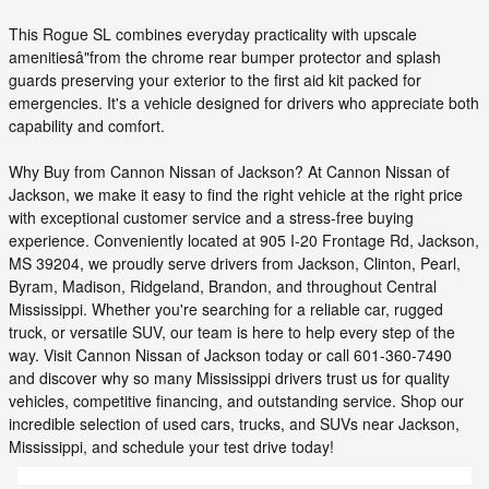
This Rogue SL combines everyday practicality with upscale
amenitiesâ"from the chrome rear bumper protector and splash
guards preserving your exterior to the first aid kit packed for
emergencies. It's a vehicle designed for drivers who appreciate both
capability and comfort.
Why Buy from Cannon Nissan of Jackson? At Cannon Nissan of
Jackson, we make it easy to find the right vehicle at the right price
with exceptional customer service and a stress-free buying
experience. Conveniently located at 905 I-20 Frontage Rd, Jackson,
MS 39204, we proudly serve drivers from Jackson, Clinton, Pearl,
Byram, Madison, Ridgeland, Brandon, and throughout Central
Mississippi. Whether you're searching for a reliable car, rugged
truck, or versatile SUV, our team is here to help every step of the
way. Visit Cannon Nissan of Jackson today or call 601-360-7490
and discover why so many Mississippi drivers trust us for quality
vehicles, competitive financing, and outstanding service. Shop our
incredible selection of used cars, trucks, and SUVs near Jackson,
Mississippi, and schedule your test drive today!