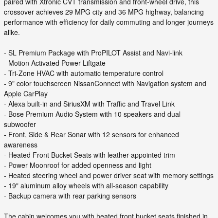
paired with Xtronic CVT transmission and front-wheel drive, this
crossover achieves 29 MPG city and 36 MPG highway, balancing
performance with efficiency for daily commuting and longer journeys
alike.
- SL Premium Package with ProPILOT Assist and Navi-link
- Motion Activated Power Liftgate
- Tri-Zone HVAC with automatic temperature control
- 9" color touchscreen NissanConnect with Navigation system and
Apple CarPlay
- Alexa built-in and SiriusXM with Traffic and Travel Link
- Bose Premium Audio System with 10 speakers and dual
subwoofer
- Front, Side & Rear Sonar with 12 sensors for enhanced
awareness
- Heated Front Bucket Seats with leather-appointed trim
- Power Moonroof for added openness and light
- Heated steering wheel and power driver seat with memory settings
- 19" aluminum alloy wheels with all-season capability
- Backup camera with rear parking sensors
The cabin welcomes you with heated front bucket seats finished in