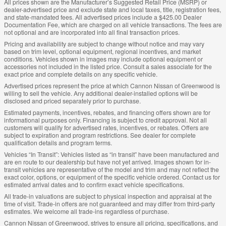
All prices shown are the Manufacturer’s Suggested Retail Price (MSRP) or
dealer-advertised price and exclude state and local taxes, title, registration fees,
and state-mandated fees. All advertised prices include a $425.00 Dealer
Documentation Fee, which are charged on all vehicle transactions. The fees are
not optional and are incorporated into all final transaction prices.
Pricing and availability are subject to change without notice and may vary
based on trim level, optional equipment, regional incentives, and market
conditions. Vehicles shown in images may include optional equipment or
accessories not included in the listed price. Consult a sales associate for the
exact price and complete details on any specific vehicle.
Advertised prices represent the price at which Cannon Nissan of Greenwood is
willing to sell the vehicle. Any additional dealer-installed options will be
disclosed and priced separately prior to purchase.
Estimated payments, incentives, rebates, and financing offers shown are for
informational purposes only. Financing is subject to credit approval. Not all
customers will qualify for advertised rates, incentives, or rebates. Offers are
subject to expiration and program restrictions. See dealer for complete
qualification details and program terms.
Vehicles “In Transit”: Vehicles listed as “in transit” have been manufactured and
are en route to our dealership but have not yet arrived. Images shown for in-
transit vehicles are representative of the model and trim and may not reflect the
exact color, options, or equipment of the specific vehicle ordered. Contact us for
estimated arrival dates and to confirm exact vehicle specifications.
All trade-in valuations are subject to physical inspection and appraisal at the
time of visit. Trade-in offers are not guaranteed and may differ from third-party
estimates. We welcome all trade-ins regardless of purchase.
Cannon Nissan of Greenwood, strives to ensure all pricing, specifications, and