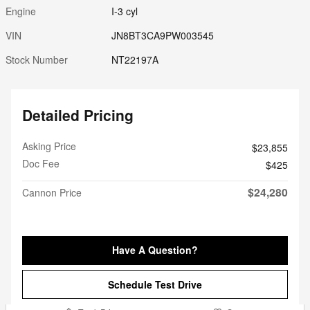
Engine
I-3 cyl
VIN
JN8BT3CA9PW003545
Stock Number
NT22197A
Detailed Pricing
Asking Price
$23,855
Doc Fee
$425
$24,280
Cannon Price
Have A Question?
Schedule Test Drive