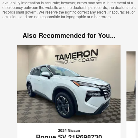
availability information is accurate; however, errors may occur. In the event of a
discrepancy between the website and the dealership’s records, the dealership’s
records shall govern. We reserve the right to correct any errors, inaccuracies, or
omissions and are not responsible for typographic or other errors.
Also Recommended for You...
Slide 1 of 8
2024 Nissan
Rogue SV 21P698730