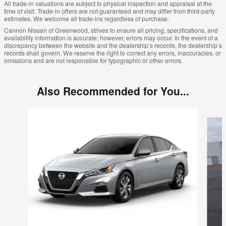
All trade-in valuations are subject to physical inspection and appraisal at the
time of visit. Trade-in offers are not guaranteed and may differ from third-party
estimates. We welcome all trade-ins regardless of purchase.
Cannon Nissan of Greenwood, strives to ensure all pricing, specifications, and
availability information is accurate; however, errors may occur. In the event of a
discrepancy between the website and the dealership’s records, the dealership’s
records shall govern. We reserve the right to correct any errors, inaccuracies, or
omissions and are not responsible for typographic or other errors.
Also Recommended for You...
Slide 1 of 6