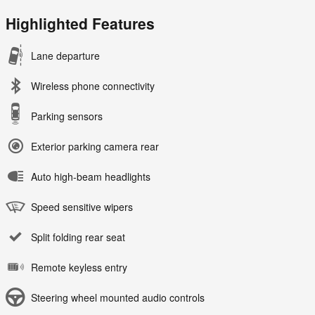
Highlighted Features
Lane departure
Wireless phone connectivity
Parking sensors
Exterior parking camera rear
Auto high-beam headlights
Speed sensitive wipers
Split folding rear seat
Remote keyless entry
Steering wheel mounted audio controls