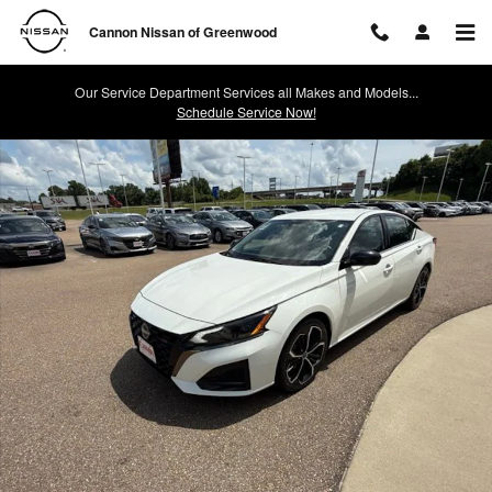
Skip to main content
Cannon Nissan of Greenwood
Our Service Department Services all Makes and Models...
Schedule Service Now!
Used 2024 Nissan Altima 2.5 SR Sedan Photo 1 of 40
Shar