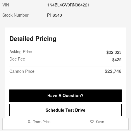
VIN
1N4BL4CV9RN384221
Stock Number
PH6540
Detailed Pricing
Asking Price
$22,323
Doc Fee
$425
$22,748
Cannon Price
Have A Question?
Schedule Test Drive
Track Price
Save