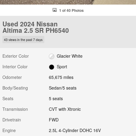
1 of 40 Photos
Used 2024 Nissan
Altima 2.5 SR PH6540
43 views in the past 7 days
Exterior Color
Glacier White
Interior Color
Sport
Odometer
65,675 miles
Body/Seating
Sedan/5 seats
Seats
5 seats
Transmission
CVT with Xtronic
Drivetrain
FWD
Engine
2.5L 4-Cylinder DOHC 16V