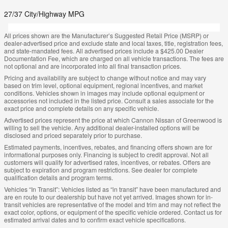
27/37 City/Highway MPG
All prices shown are the Manufacturer’s Suggested Retail Price (MSRP) or
dealer-advertised price and exclude state and local taxes, title, registration fees,
and state-mandated fees. All advertised prices include a $425.00 Dealer
Documentation Fee, which are charged on all vehicle transactions. The fees are
not optional and are incorporated into all final transaction prices.
Pricing and availability are subject to change without notice and may vary
based on trim level, optional equipment, regional incentives, and market
conditions. Vehicles shown in images may include optional equipment or
accessories not included in the listed price. Consult a sales associate for the
exact price and complete details on any specific vehicle.
Advertised prices represent the price at which Cannon Nissan of Greenwood is
willing to sell the vehicle. Any additional dealer-installed options will be
disclosed and priced separately prior to purchase.
Estimated payments, incentives, rebates, and financing offers shown are for
informational purposes only. Financing is subject to credit approval. Not all
customers will qualify for advertised rates, incentives, or rebates. Offers are
subject to expiration and program restrictions. See dealer for complete
qualification details and program terms.
Vehicles “In Transit”: Vehicles listed as “in transit” have been manufactured and
are en route to our dealership but have not yet arrived. Images shown for in-
transit vehicles are representative of the model and trim and may not reflect the
exact color, options, or equipment of the specific vehicle ordered. Contact us for
estimated arrival dates and to confirm exact vehicle specifications.