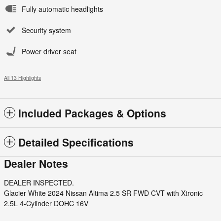
Fully automatic headlights
Security system
Power driver seat
All 13 Highlights
Included Packages & Options
Detailed Specifications
Dealer Notes
DEALER INSPECTED.
Glacier White 2024 Nissan Altima 2.5 SR FWD CVT with Xtronic
2.5L 4-Cylinder DOHC 16V