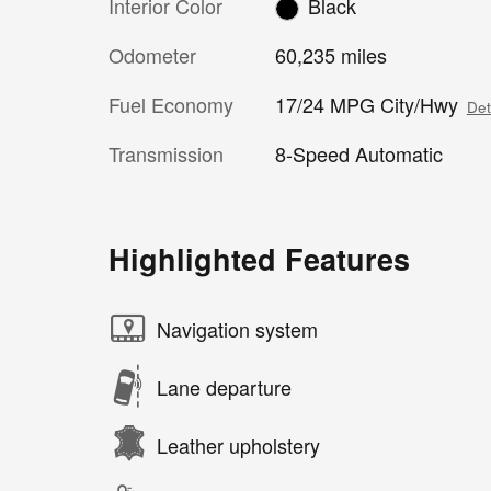
Interior Color
Black
Odometer
60,235 miles
Fuel Economy
17/24 MPG City/Hwy
Det
Transmission
8-Speed Automatic
Highlighted Features
Navigation system
Lane departure
Leather upholstery