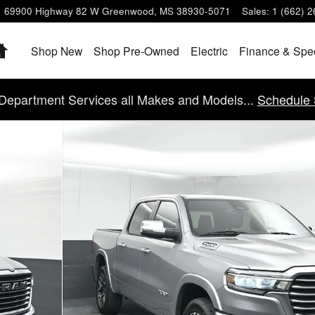
69900 Highway 82 W
Greenwood
,
MS
38930-5071
Sales
:
1 (662) 
Home
Shop New
Shop Pre-Owned
Electric
Finance & Spe
Department Services all Makes and Models...
Schedule 
of 40