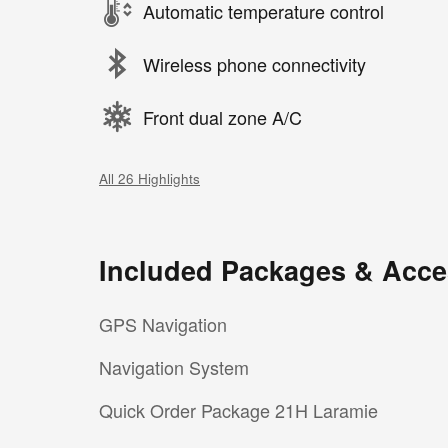
Automatic temperature control
Wireless phone connectivity
Front dual zone A/C
All 26 Highlights
Included Packages & Acce
GPS Navigation
Navigation System
Quick Order Package 21H Laramie