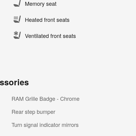
Memory seat
Heated front seats
Ventilated front seats
ssories
RAM Grille Badge - Chrome
Rear step bumper
Turn signal indicator mirrors