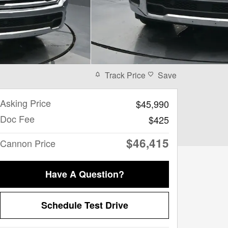
Track Price
Save
Asking Price
$45,990
Doc Fee
$425
$46,415
Cannon Price
Have A Question?
Schedule Test Drive