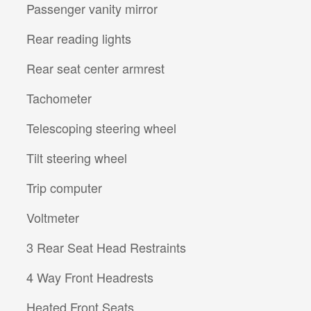
Passenger vanity mirror
Rear reading lights
Rear seat center armrest
Tachometer
Telescoping steering wheel
Tilt steering wheel
Trip computer
Voltmeter
3 Rear Seat Head Restraints
4 Way Front Headrests
Heated Front Seats