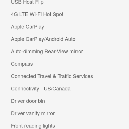
USB Host Flip
4G LTE Wi-Fi Hot Spot
Apple CarPlay
Apple CarPlay/Android Auto
Auto-dimming Rear-View mirror
Compass
Connected Travel & Traffic Services
Connectivity - US/Canada
Driver door bin
Driver vanity mirror
Front reading lights