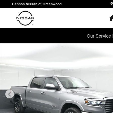
Skip to main content
Cannon Nissan of Greenwood
Our Service 
Used 2025 Ram 1500 Laramie Truck Crew Cab Photo 1 