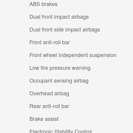
ABS brakes
Dual front impact airbags
Dual front side impact airbags
Front anti-roll bar
Front wheel independent suspension
Low tire pressure warning
Occupant sensing airbag
Overhead airbag
Rear anti-roll bar
Brake assist
Electronic Stability Control