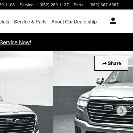
269-1103
Service
:
1 (662) 269-1137
Parts
:
1 (662) 667-6397
cials
Service & Parts
About Our Dealership
Service Now!
Share