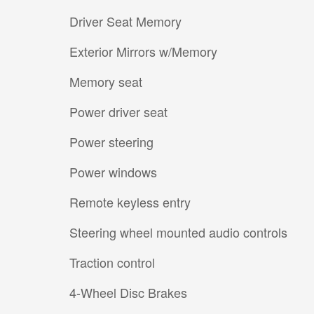
Driver Seat Memory
Exterior Mirrors w/Memory
Memory seat
Power driver seat
Power steering
Power windows
Remote keyless entry
Steering wheel mounted audio controls
Traction control
4-Wheel Disc Brakes