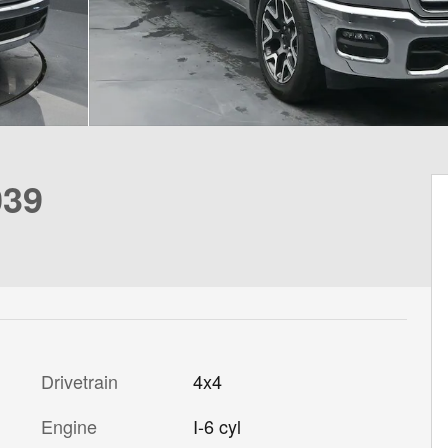
039
Drivetrain
4x4
Engine
I-6 cyl