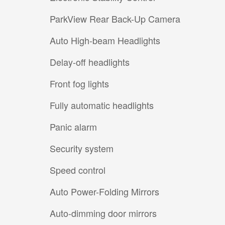
ParkView Rear Back-Up Camera
Auto High-beam Headlights
Delay-off headlights
Front fog lights
Fully automatic headlights
Panic alarm
Security system
Speed control
Auto Power-Folding Mirrors
Auto-dimming door mirrors