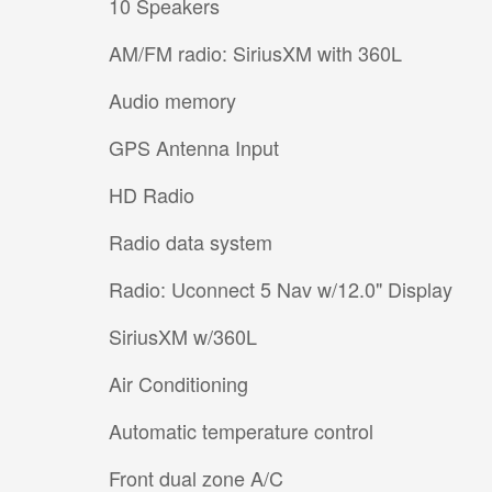
10 Speakers
AM/FM radio: SiriusXM with 360L
Audio memory
GPS Antenna Input
HD Radio
Radio data system
Radio: Uconnect 5 Nav w/12.0" Display
SiriusXM w/360L
Air Conditioning
Automatic temperature control
Front dual zone A/C