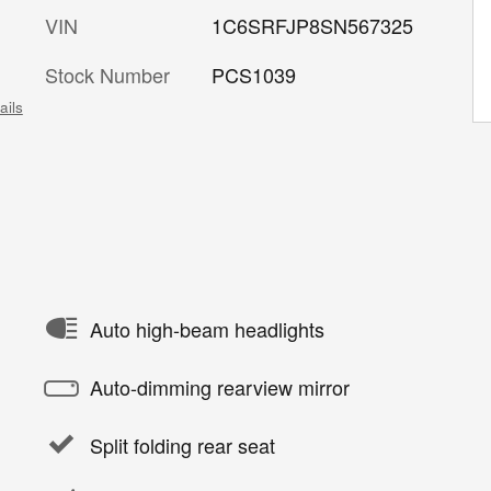
VIN
1C6SRFJP8SN567325
Stock Number
PCS1039
ails
Auto high-beam headlights
Auto-dimming rearview mirror
Split folding rear seat