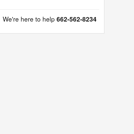
We're here to help
662-562-8234