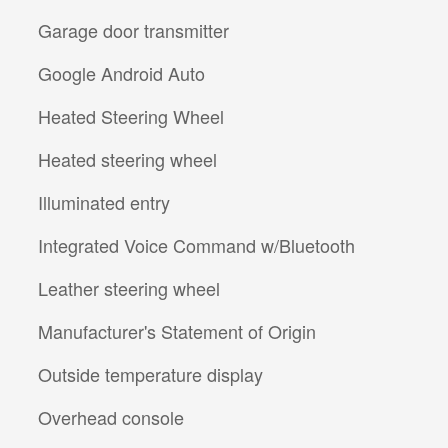
Garage door transmitter
Google Android Auto
Heated Steering Wheel
Heated steering wheel
Illuminated entry
Integrated Voice Command w/Bluetooth
Leather steering wheel
Manufacturer's Statement of Origin
Outside temperature display
Overhead console