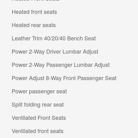
Heated front seats
Heated rear seats
Leather Trim 40/20/40 Bench Seat
Power 2-Way Driver Lumbar Adjust
Power 2-Way Passenger Lumbar Adjust
Power Adjust 8-Way Front Passenger Seat
Power passenger seat
Split folding rear seat
Ventilated Front Seats
Ventilated front seats