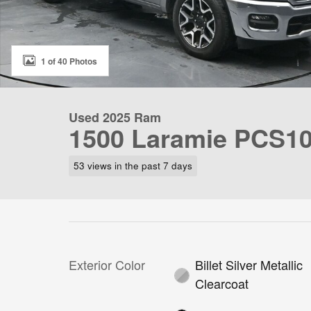
1 of 40 Photos
Used 2025 Ram
1500 Laramie PCS1
53 views in the past 7 days
Exterior Color
Billet Silver Metallic
Clearcoat