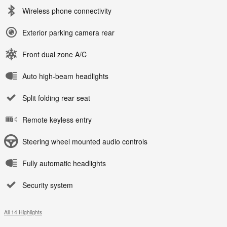
Wireless phone connectivity
Exterior parking camera rear
Front dual zone A/C
Auto high-beam headlights
Split folding rear seat
Remote keyless entry
Steering wheel mounted audio controls
Fully automatic headlights
Security system
All 14 Highlights