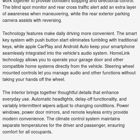
work together to provide confident stopping and directional control.
The blind spot monitor and rear cross traffic alert add an extra layer
of awareness when maneuvering, while the rear exterior parking
camera assists with reversing.
Technology features make daily driving more convenient. The smart
key system with push button start eliminates fumbling with traditional
keys, while apple CarPlay and Android Auto keep your smartphone
seamlessly integrated into the vehicle's audio system. HomeLink
technology allows you to operate your garage door and other
compatible home systems directly from the vehicle. Steering wheel
mounted controls let you manage audio and other functions without
taking your hands off the wheel.
The interior brings together thoughtful details that enhance
everyday use. Automatic headlights, delay-off functionality, and
variably intermittent wipers adjust to changing conditions. Power
windows, power door mirrors, and remote keyless entry provide
modern convenience. The climate control system maintains
separate temperatures for the driver and passenger, ensuring
comfort for all occupants.