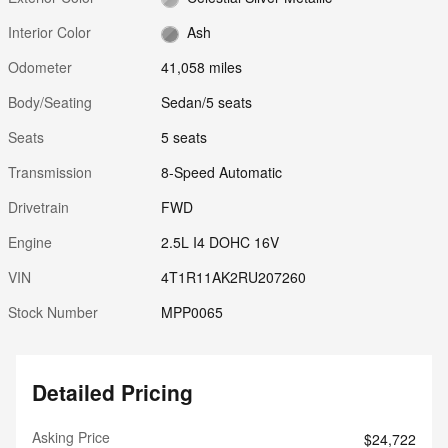
Interior Color
Ash
Odometer
41,058 miles
Body/Seating
Sedan/5 seats
Seats
5 seats
Transmission
8-Speed Automatic
Drivetrain
FWD
Engine
2.5L I4 DOHC 16V
VIN
4T1R11AK2RU207260
Stock Number
MPP0065
Detailed Pricing
Asking Price
$24,722