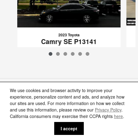
2023 Toyota
Camry SE P13141
$24,715
VIN: 4T1G11AK4PU798065
Included Packages & Accessories
We use cookies and browser activity to improve your
experience, personalize content and ads, and analyze how
our sites are used. For more information on how we collect
Standard Features
and use this information, please review our
Privacy Policy
.
California consumers may exercise their CCPA rights
here
.
Privacy
I accept