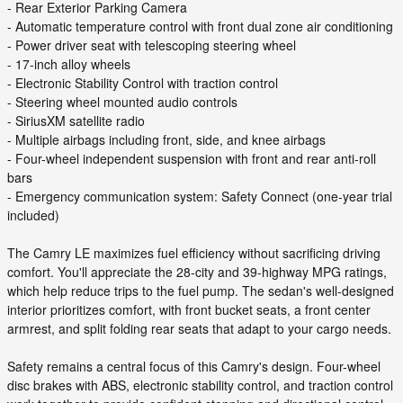
- Rear Exterior Parking Camera
- Automatic temperature control with front dual zone air conditioning
- Power driver seat with telescoping steering wheel
- 17-inch alloy wheels
- Electronic Stability Control with traction control
- Steering wheel mounted audio controls
- SiriusXM satellite radio
- Multiple airbags including front, side, and knee airbags
- Four-wheel independent suspension with front and rear anti-roll
bars
- Emergency communication system: Safety Connect (one-year trial
included)
The Camry LE maximizes fuel efficiency without sacrificing driving
comfort. You'll appreciate the 28-city and 39-highway MPG ratings,
which help reduce trips to the fuel pump. The sedan's well-designed
interior prioritizes comfort, with front bucket seats, a front center
armrest, and split folding rear seats that adapt to your cargo needs.
Safety remains a central focus of this Camry's design. Four-wheel
disc brakes with ABS, electronic stability control, and traction control