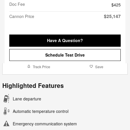
Doc Fee
$425
$25,147
Cannon Price
Have A Question?
Schedule Test Drive
Track Price
Save
Highlighted Features
Lane departure
Automatic temperature control
Emergency communication system