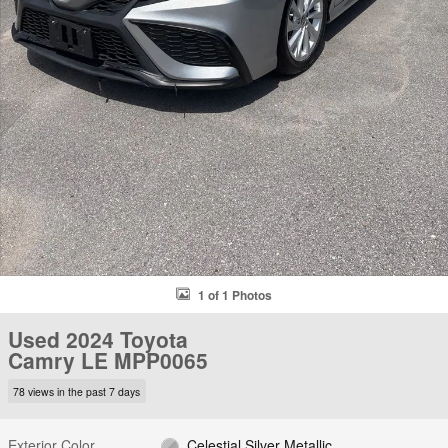
1 of 1 Photos
Used 2024 Toyota
Camry LE MPP0065
78 views in the past 7 days
Exterior Color
Celestial Silver Metallic