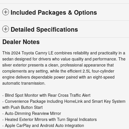
Included Packages & Options
Detailed Specifications
Dealer Notes
This 2024 Toyota Camry LE combines reliability and practicality in a
sedan designed for drivers who value quality and performance. The
silver exterior presents a clean, professional appearance that
complements any setting, while the efficient 2.5L four-cylinder
engine delivers dependable power paired with an eight-speed
automatic transmission.
- Blind Spot Monitor with Rear Cross Traffic Alert
- Convenience Package including HomeLink and Smart Key System
with Push Button Start
- Auto-Dimming Rearview Mirror
- Heated Exterior Mirrors with Turn Signal Indicators
- Apple CarPlay and Android Auto integration