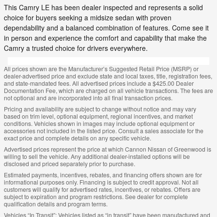
This Camry LE has been dealer inspected and represents a solid
choice for buyers seeking a midsize sedan with proven
dependability and a balanced combination of features. Come see it
in person and experience the comfort and capability that make the
Camry a trusted choice for drivers everywhere.
All prices shown are the Manufacturer’s Suggested Retail Price (MSRP) or
dealer-advertised price and exclude state and local taxes, title, registration fees,
and state-mandated fees. All advertised prices include a $425.00 Dealer
Documentation Fee, which are charged on all vehicle transactions. The fees are
not optional and are incorporated into all final transaction prices.
Pricing and availability are subject to change without notice and may vary
based on trim level, optional equipment, regional incentives, and market
conditions. Vehicles shown in images may include optional equipment or
accessories not included in the listed price. Consult a sales associate for the
exact price and complete details on any specific vehicle.
Advertised prices represent the price at which Cannon Nissan of Greenwood is
willing to sell the vehicle. Any additional dealer-installed options will be
disclosed and priced separately prior to purchase.
Estimated payments, incentives, rebates, and financing offers shown are for
informational purposes only. Financing is subject to credit approval. Not all
customers will qualify for advertised rates, incentives, or rebates. Offers are
subject to expiration and program restrictions. See dealer for complete
qualification details and program terms.
Vehicles “In Transit”: Vehicles listed as “in transit” have been manufactured and