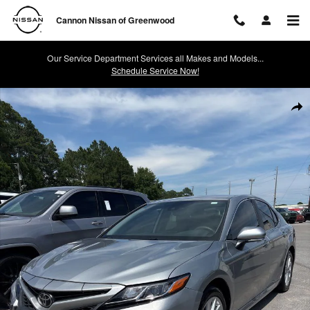
Skip to main content
Cannon Nissan of Greenwood
Our Service Department Services all Makes and Models...
Schedule Service Now!
Used 2024 Toyota Camry LE Sedan Photo 1 of 1
Shar