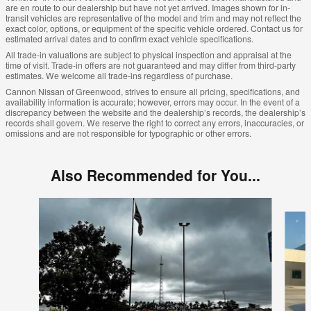
are en route to our dealership but have not yet arrived. Images shown for in-
transit vehicles are representative of the model and trim and may not reflect the
exact color, options, or equipment of the specific vehicle ordered. Contact us for
estimated arrival dates and to confirm exact vehicle specifications.
All trade-in valuations are subject to physical inspection and appraisal at the
time of visit. Trade-in offers are not guaranteed and may differ from third-party
estimates. We welcome all trade-ins regardless of purchase.
Cannon Nissan of Greenwood, strives to ensure all pricing, specifications, and
availability information is accurate; however, errors may occur. In the event of a
discrepancy between the website and the dealership’s records, the dealership’s
records shall govern. We reserve the right to correct any errors, inaccuracies, or
omissions and are not responsible for typographic or other errors.
Also Recommended for You...
Slide 1 of 6