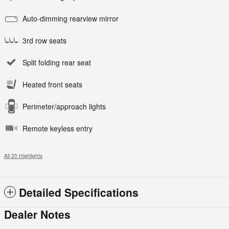
Auto-dimming rearview mirror
3rd row seats
Split folding rear seat
Heated front seats
Perimeter/approach lights
Remote keyless entry
All 20 Highlights
Detailed Specifications
Dealer Notes