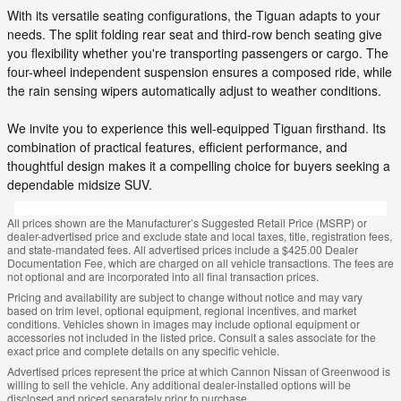
With its versatile seating configurations, the Tiguan adapts to your
needs. The split folding rear seat and third-row bench seating give
you flexibility whether you're transporting passengers or cargo. The
four-wheel independent suspension ensures a composed ride, while
the rain sensing wipers automatically adjust to weather conditions.
We invite you to experience this well-equipped Tiguan firsthand. Its
combination of practical features, efficient performance, and
thoughtful design makes it a compelling choice for buyers seeking a
dependable midsize SUV.
All prices shown are the Manufacturer’s Suggested Retail Price (MSRP) or
dealer-advertised price and exclude state and local taxes, title, registration fees,
and state-mandated fees. All advertised prices include a $425.00 Dealer
Documentation Fee, which are charged on all vehicle transactions. The fees are
not optional and are incorporated into all final transaction prices.
Pricing and availability are subject to change without notice and may vary
based on trim level, optional equipment, regional incentives, and market
conditions. Vehicles shown in images may include optional equipment or
accessories not included in the listed price. Consult a sales associate for the
exact price and complete details on any specific vehicle.
Advertised prices represent the price at which Cannon Nissan of Greenwood is
willing to sell the vehicle. Any additional dealer-installed options will be
disclosed and priced separately prior to purchase.