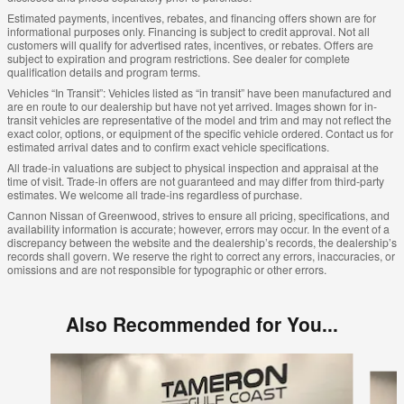
Estimated payments, incentives, rebates, and financing offers shown are for
informational purposes only. Financing is subject to credit approval. Not all
customers will qualify for advertised rates, incentives, or rebates. Offers are
subject to expiration and program restrictions. See dealer for complete
qualification details and program terms.
Vehicles “In Transit”: Vehicles listed as “in transit” have been manufactured and
are en route to our dealership but have not yet arrived. Images shown for in-
transit vehicles are representative of the model and trim and may not reflect the
exact color, options, or equipment of the specific vehicle ordered. Contact us for
estimated arrival dates and to confirm exact vehicle specifications.
All trade-in valuations are subject to physical inspection and appraisal at the
time of visit. Trade-in offers are not guaranteed and may differ from third-party
estimates. We welcome all trade-ins regardless of purchase.
Cannon Nissan of Greenwood, strives to ensure all pricing, specifications, and
availability information is accurate; however, errors may occur. In the event of a
discrepancy between the website and the dealership’s records, the dealership’s
records shall govern. We reserve the right to correct any errors, inaccuracies, or
omissions and are not responsible for typographic or other errors.
Also Recommended for You...
Slide 1 of 4