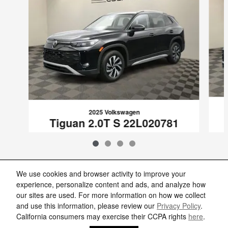
2025 Volkswagen
Tiguan 2.0T S 22L020781
$26,857
VIN: 3VVCR7RM5SM020781
We use cookies and browser activity to improve your
experience, personalize content and ads, and analyze how
our sites are used. For more information on how we collect
Included Packages & Accessories
and use this information, please review our
Privacy Policy
.
California consumers may exercise their CCPA rights
here
.
Privacy