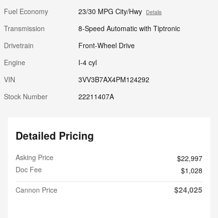
Fuel Economy
23/30 MPG City/Hwy
Details
Transmission
8-Speed Automatic with Tiptronic
Drivetrain
Front-Wheel Drive
Engine
I-4 cyl
VIN
3VV3B7AX4PM124292
Stock Number
22211407A
Detailed Pricing
Asking Price
$22,997
Doc Fee
$1,028
$24,025
Cannon Price