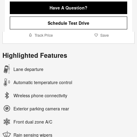
Have A Question?
Schedule Test Drive
Track Price
Save
Highlighted Features
Lane departure
Automatic temperature control
Wireless phone connectivity
Exterior parking camera rear
Front dual zone A/C
Rain sensing wipers