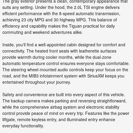
The gray exterior presents a clean, contemporary appearance that
suits any setting. Under the hood, the 2.0L TSI engine delivers
efficient performance with the 8-speed automatic transmission,
achieving 23 city MPG and 30 highway MPG. This balance of
efficiency and capability makes the Tiguan practical for daily
commuting and weekend adventures alike.
Inside, you'll find a well-appointed cabin designed for comfort and
connectivity. The heated front seats with leatherette surfaces
provide warmth during cooler months, while the dual-zone
automatic temperature control ensures everyone stays comfortable.
The steering wheel-mounted audio controls keep your focus on the
road, and the MIB3 infotainment system with SiriusXM keeps you
entertained throughout your journey.
Safety and convenience are built into every aspect of this vehicle.
The backup camera makes parking and reversing straightforward,
while the comprehensive airbag system and electronic stability
control provide peace of mind on every trip. Features like the power
liftgate, remote keyless entry, and illuminated entry enhance
everyday functionality.