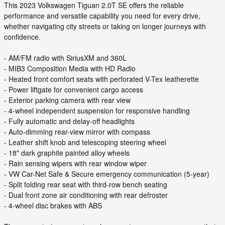
This 2023 Volkswagen Tiguan 2.0T SE offers the reliable
performance and versatile capability you need for every drive,
whether navigating city streets or taking on longer journeys with
confidence.
- AM/FM radio with SiriusXM and 360L
- MIB3 Composition Media with HD Radio
- Heated front comfort seats with perforated V-Tex leatherette
- Power liftgate for convenient cargo access
- Exterior parking camera with rear view
- 4-wheel independent suspension for responsive handling
- Fully automatic and delay-off headlights
- Auto-dimming rear-view mirror with compass
- Leather shift knob and telescoping steering wheel
- 18" dark graphite painted alloy wheels
- Rain sensing wipers with rear window wiper
- VW Car-Net Safe & Secure emergency communication (5-year)
- Split folding rear seat with third-row bench seating
- Dual front zone air conditioning with rear defroster
- 4-wheel disc brakes with ABS