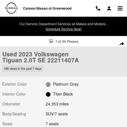
Skip to main content
Cannon Nissan of Greenwood
Our Service Department Services all Makes and Models...
Schedule Service Now!
Used 2023 Volkswagen Tiguan 2.0T SE SUV Photo 1 of 26
1 of 26 Photos
Shar
Used 2023 Volkswagen
Tiguan 2.0T SE 22211407A
186 views in the past 7 days
Exterior Color
Platinum Gray
Interior Color
Titan Black
Odometer
24,353 miles
Body/Seating
SUV/7 seats
Seats
7 seats