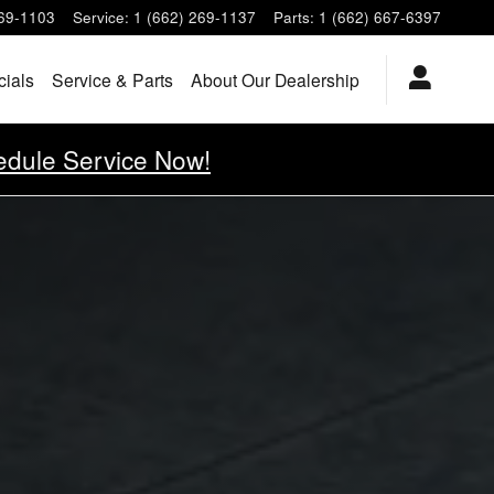
269-1103
Service
:
1 (662) 269-1137
Parts
:
1 (662) 667-6397
cials
Service & Parts
About Our Dealership
dule Service Now!