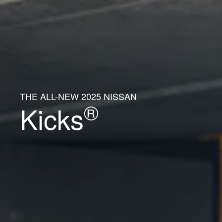
THE ALL-NEW 2025 NISSAN
®
Kicks