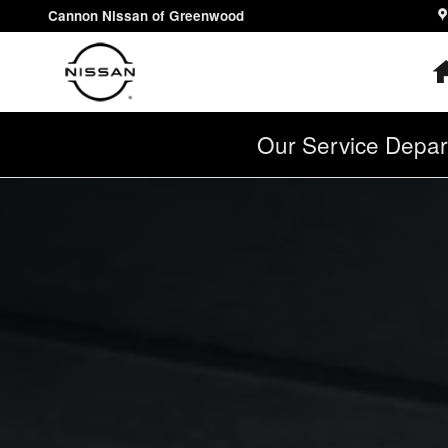
2025 Nissan Kicks
Skip to main content
Cannon Nissan of Greenwood
Our Service Depar