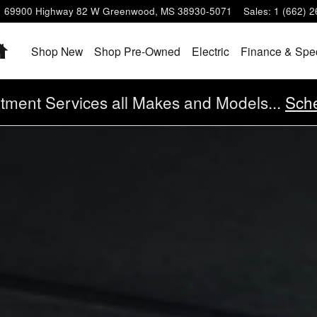
69900 Highway 82 W
Greenwood
,
MS
38930-5071
Sales
:
1 (662) 
Home
Shop New
Shop Pre-Owned
Electric
Finance & Spe
tment Services all Makes and Models...
Sche